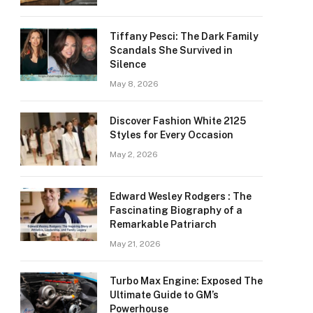
Tiffany Pesci: The Dark Family
Scandals She Survived in
Silence
May 8, 2026
Discover Fashion White 2125
Styles for Every Occasion
May 2, 2026
Edward Wesley Rodgers : The
Fascinating Biography of a
Remarkable Patriarch
May 21, 2026
Turbo Max Engine: Exposed The
Ultimate Guide to GM’s
Powerhouse