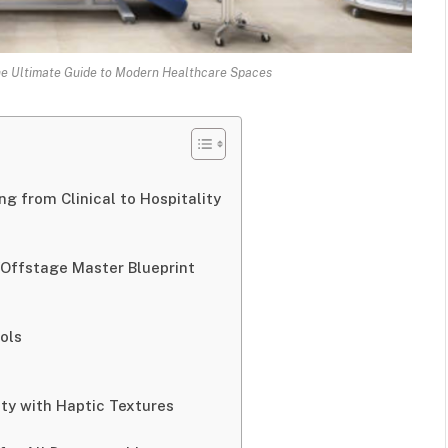
he Ultimate Guide to Modern Healthcare Spaces
ng from Clinical to Hospitality
/Offstage Master Blueprint
ols
ity with Haptic Textures