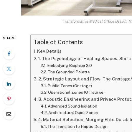
Transformative Medical Office Design: T
SHARE
Table of Contents
Key Details
1. The Psychology of Healing Spaces: Shifti
Embodying Biophilia 2.0
The Grounded Palette
2. Strategic Layout and Flow: The Onstage
Public Zones (Onstage)
Operational Zones (Offstage)
3. Acoustic Engineering and Privacy Protoc
Advanced Sound Isolation
Architectural Quiet Zones
4. Material Selection: Merging Elite Durabil
The Transition to Haptic Design