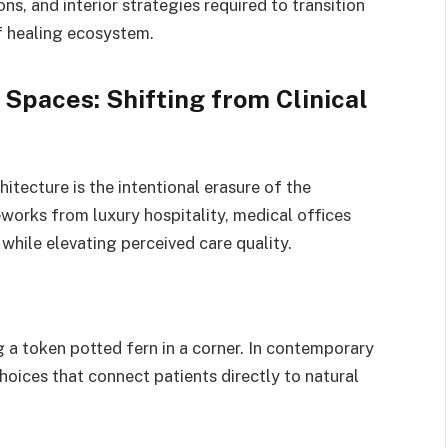
ns, and interior strategies required to transition
of healing ecosystem.
 Spaces: Shifting from Clinical
itecture is the intentional erasure of the
works from luxury hospitality, medical offices
 while elevating perceived care quality.
a token potted fern in a corner.
In contemporary
hoices that connect patients directly to natural