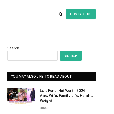
CONTACT US
Search
SEARCH
YOU MAY ALSO LIKE TO READ ABOUT
Luis Fonsi Net Worth 2026 –
Age, Wife, Family Life, Height,
Weight
June 3, 2026