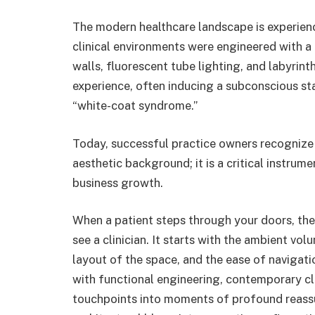
The modern healthcare landscape is experien
clinical environments were engineered with a hy
walls, fluorescent tube lighting, and labyrint
experience, often inducing a subconscious s
“white-coat syndrome.”
Today, successful practice owners recognize
aesthetic background; it is a critical instrum
business growth.
When a patient steps through your doors, the
see a clinician. It starts with the ambient vol
layout of the space, and the ease of navigati
with functional engineering, contemporary cl
touchpoints into moments of profound reassu