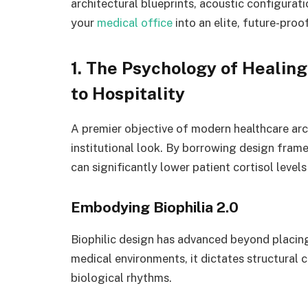
architectural blueprints, acoustic configuratio
your
medical office
into an elite, future-pro
1. The Psychology of Healing
to Hospitality
A premier objective of modern healthcare arch
institutional look. By borrowing design frame
can significantly lower patient cortisol levels
Embodying Biophilia 2.0
Biophilic design has advanced beyond placing 
medical environments, it dictates structural c
biological rhythms.