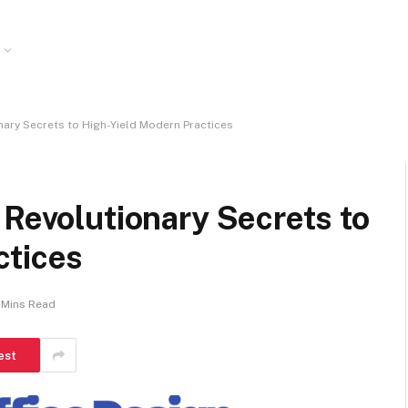
nary Secrets to High-Yield Modern Practices
 Revolutionary Secrets to
ctices
 Mins Read
est