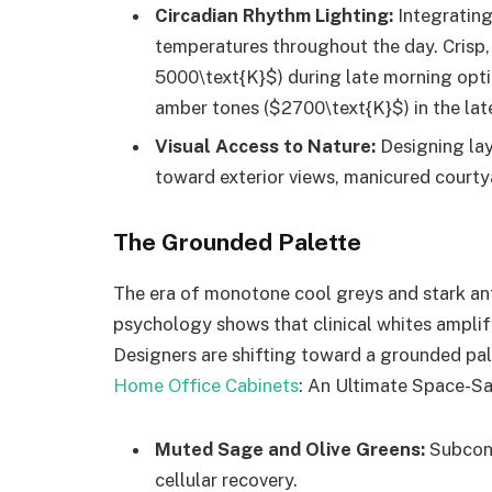
Circadian Rhythm Lighting:
Integrating
temperatures throughout the day. Crisp, 
5000\text{K}$) during late morning optim
amber tones ($2700\text{K}$) in the late
Visual Access to Nature:
Designing lay
toward exterior views, manicured courtyar
The Grounded Palette
The era of monotone cool greys and stark antis
psychology shows that clinical whites amplif
Designers are shifting toward a grounded pal
Home Office Cabinets
: An Ultimate Space-S
Muted Sage and Olive Greens:
Subcons
cellular recovery.