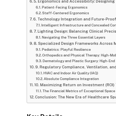
5. Ergonomics and Accessibility: Designing
Patient-Facing Ergonomics
Staff-Centered Ergonomics
6. Technology Integration and Future-Proo
Intelligent Infrastructure and Concealed Con
7. Lighting Design: Balancing Clinical Prec
Navigating the Three Essential Layers
8. Specialized Design Frameworks Across M
Pediatrics: Playful Resilience
Orthopedics and Physical Therapy: High-Mob
Dermatology and Plastic Surgery: High-End 
9. Regulatory Compliance, Ventilation, and
HVAC and Indoor Air Quality (IAQ)
Absolute Compliance Integration
10. Maximizing Return on Investment (ROI)
The Financial Metrics of Exceptional Space
Conclusion: The New Era of Healthcare Sp