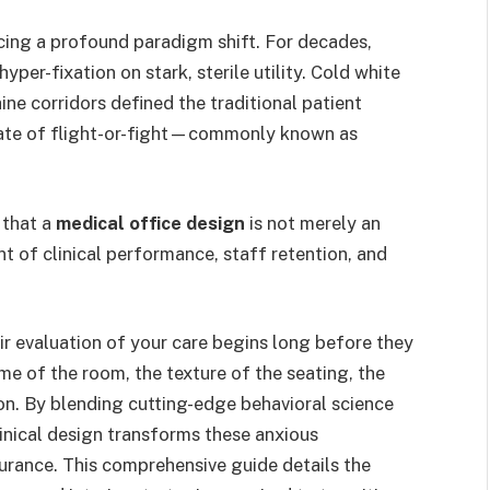
cing a profound paradigm shift. For decades,
per-fixation on stark, sterile utility. Cold white
hine corridors defined the traditional patient
tate of flight-or-fight—commonly known as
 that a
medical office design
is not merely an
ent of clinical performance, staff retention, and
ir evaluation of your care begins long before they
ume of the room, the texture of the seating, the
on. By blending cutting-edge behavioral science
inical design transforms these anxious
rance. This comprehensive guide details the