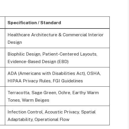
Specification / Standard
Healthcare Architecture & Commercial Interior
Design
Biophilic Design, Patient-Centered Layouts,
Evidence-Based Design (EBD)
ADA (Americans with Disabilities Act), OSHA,
HIPAA Privacy Rules, FGI Guidelines
Terracotta, Sage Green, Ochre, Earthy Warm
Tones, Warm Beiges
Infection Control, Acoustic Privacy, Spatial
Adaptability, Operational Flow