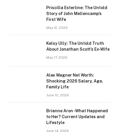
Priscilla Esterline: The Untold
Story of John Mellencamp’s
First Wife
May 12, 2026
Kelsy Ully: The Untold Truth
About Jonathan Scott’s Ex-Wife
May 17, 2026
Alex Wagner Net Worth:
Shocking 2026 Salary, Age,
Family Life
June 10, 2026
Brianne Aron -What Happened
to Her? Current Updates and
Lifestyle
June 14, 2026