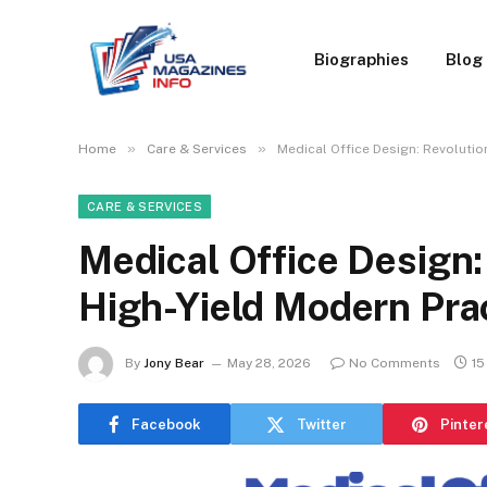
Biographies
Blog
»
»
Home
Care & Services
Medical Office Design: Revolutio
CARE & SERVICES
Medical Office Design:
High-Yield Modern Pra
By
Jony Bear
May 28, 2026
No Comments
15
Facebook
Twitter
Pinter