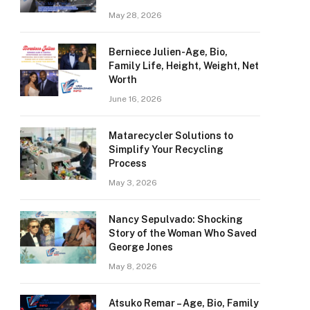
May 28, 2026
Berniece Julien-Age, Bio,
Family Life, Height, Weight, Net
Worth
June 16, 2026
Matarecycler Solutions to
Simplify Your Recycling
Process
May 3, 2026
Nancy Sepulvado: Shocking
Story of the Woman Who Saved
George Jones
May 8, 2026
Atsuko Remar – Age, Bio, Family