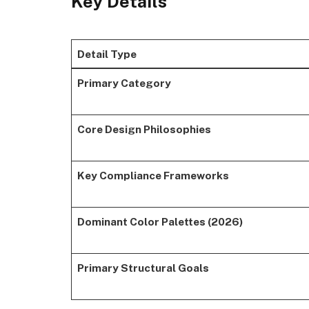
Key Details
Detail Type
Primary Category
Core Design Philosophies
Key Compliance Frameworks
Dominant Color Palettes (2026)
Primary Structural Goals