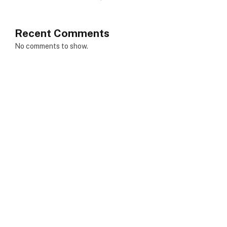
Recent Comments
No comments to show.