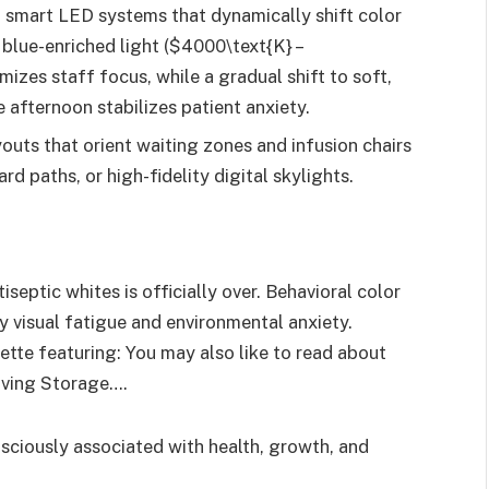
 smart LED systems that dynamically shift color
blue-enriched light ($4000\text{K} –
izes staff focus, while a gradual shift to soft,
 afternoon stabilizes patient anxiety.
outs that orient waiting zones and infusion chairs
d paths, or high-fidelity digital skylights.
eptic whites is officially over. Behavioral color
y visual fatigue and environmental anxiety.
ette featuring: You may also like to read about
aving Storage….
ciously associated with health, growth, and