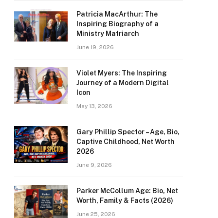
Patricia MacArthur: The
Inspiring Biography of a
Ministry Matriarch
June 19, 2026
Violet Myers: The Inspiring
Journey of a Modern Digital
Icon
May 13, 2026
Gary Phillip Spector – Age, Bio,
Captive Childhood, Net Worth
2026
June 9, 2026
Parker McCollum Age: Bio, Net
Worth, Family & Facts (2026)
June 25, 2026