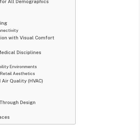
 for All Demographics
fing
nectivity
ision with Visual Comfort
edical Disciplines
ility Environments
Retail Aesthetics
 Air Quality (HVAC)
 Through Design
aces