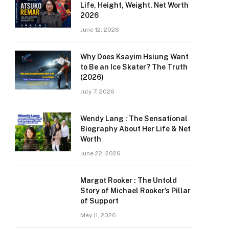
Life, Height, Weight, Net Worth
2026
June 12, 2026
Why Does Ksayim Hsiung Want
to Be an Ice Skater? The Truth
(2026)
July 7, 2026
Wendy Lang : The Sensational
Biography About Her Life & Net
Worth
June 22, 2026
Margot Rooker : The Untold
Story of Michael Rooker’s Pillar
of Support
May 11, 2026