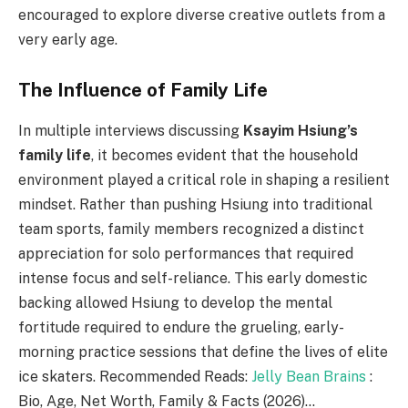
encouraged to explore diverse creative outlets from a
very early age.
The Influence of Family Life
In multiple interviews discussing
Ksayim Hsiung’s
family life
, it becomes evident that the household
environment played a critical role in shaping a resilient
mindset. Rather than pushing Hsiung into traditional
team sports, family members recognized a distinct
appreciation for solo performances that required
intense focus and self-reliance. This early domestic
backing allowed Hsiung to develop the mental
fortitude required to endure the grueling, early-
morning practice sessions that define the lives of elite
ice skaters. Recommended Reads:
Jelly Bean Brains
:
Bio, Age, Net Worth, Family & Facts (2026)…