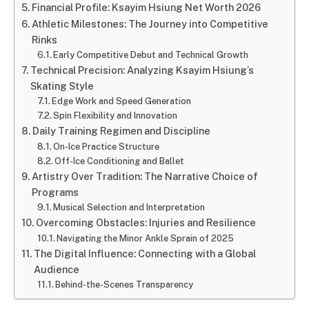
Financial Profile: Ksayim Hsiung Net Worth 2026
Athletic Milestones: The Journey into Competitive
Rinks
Early Competitive Debut and Technical Growth
Technical Precision: Analyzing Ksayim Hsiung’s
Skating Style
Edge Work and Speed Generation
Spin Flexibility and Innovation
Daily Training Regimen and Discipline
On-Ice Practice Structure
Off-Ice Conditioning and Ballet
Artistry Over Tradition: The Narrative Choice of
Programs
Musical Selection and Interpretation
Overcoming Obstacles: Injuries and Resilience
Navigating the Minor Ankle Sprain of 2025
The Digital Influence: Connecting with a Global
Audience
Behind-the-Scenes Transparency