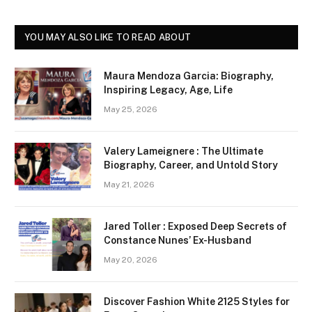
YOU MAY ALSO LIKE TO READ ABOUT
Maura Mendoza Garcia: Biography,
Inspiring Legacy, Age, Life
May 25, 2026
Valery Lameignere : The Ultimate
Biography, Career, and Untold Story
May 21, 2026
Jared Toller : Exposed Deep Secrets of
Constance Nunes’ Ex-Husband
May 20, 2026
Discover Fashion White 2125 Styles for