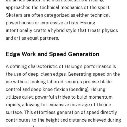
approaches the technical mechanics of the sport.
Skaters are often categorized as either technical
powerhouses or expressive artists. Hsiung
intentionally crafts a hybrid style that treats physics
and art as equal partners.
Edge Work and Speed Generation
A defining characteristic of Hsiung’s performance is
the use of deep, clean edges. Generating speed on the
ice without looking labored requires precise blade
control and deep knee flexion (bending). Hsiung
utilizes quiet, powerful strides to build momentum
rapidly, allowing for expansive coverage of the ice
surface. This effortless generation of speed directly
contributes to the height and distance achieved during