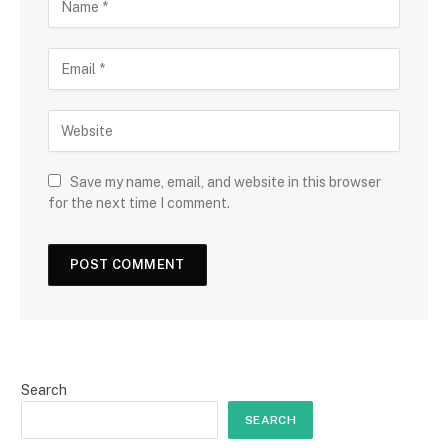
Save my name, email, and website in this browser
for the next time I comment.
Search
SEARCH