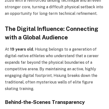
2026 with a reinforced landing technique and an even
stronger core, turning a difficult physical setback into
an opportunity for long-term technical refinement.
The Digital Influence: Connecting
with a Global Audience
At
19 years old
, Hsiung belongs to a generation of
digital-native athletes who understand that a career
expands far beyond the physical boundaries of a
competitive arena. By maintaining an active, highly
engaging digital footprint, Hsiung breaks down the
traditional, often mysterious walls of elite figure
skating training.
Behind-the-Scenes Transparency