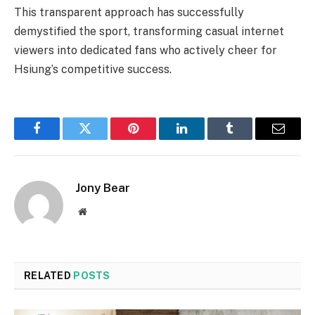
This transparent approach has successfully
demystified the sport, transforming casual internet
viewers into dedicated fans who actively cheer for
Hsiung’s competitive success.
Facebook
Twitter
Pinterest
LinkedIn
Tumblr
Email
Jony Bear
Website
RELATED
POSTS