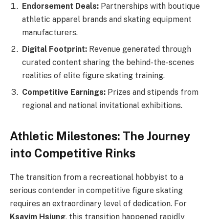
Endorsement Deals:
Partnerships with boutique
athletic apparel brands and skating equipment
manufacturers.
Digital Footprint:
Revenue generated through
curated content sharing the behind-the-scenes
realities of elite figure skating training.
Competitive Earnings:
Prizes and stipends from
regional and national invitational exhibitions.
Athletic Milestones: The Journey
into Competitive Rinks
The transition from a recreational hobbyist to a
serious contender in competitive figure skating
requires an extraordinary level of dedication. For
Ksayim Hsiung
, this transition happened rapidly