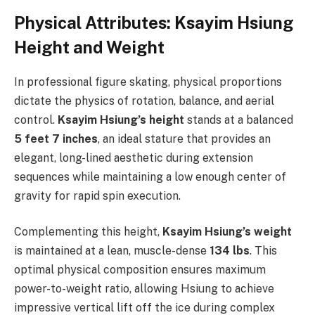
Physical Attributes: Ksayim Hsiung
Height and Weight
In professional figure skating, physical proportions
dictate the physics of rotation, balance, and aerial
control.
Ksayim Hsiung’s height
stands at a balanced
5 feet 7 inches
, an ideal stature that provides an
elegant, long-lined aesthetic during extension
sequences while maintaining a low enough center of
gravity for rapid spin execution.
Complementing this height,
Ksayim Hsiung’s weight
is maintained at a lean, muscle-dense
134 lbs
. This
optimal physical composition ensures maximum
power-to-weight ratio, allowing Hsiung to achieve
impressive vertical lift off the ice during complex