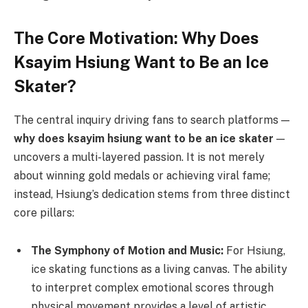
The Core Motivation: Why Does
Ksayim Hsiung Want to Be an Ice
Skater?
The central inquiry driving fans to search platforms —
why does ksayim hsiung want to be an ice skater
—
uncovers a multi-layered passion. It is not merely
about winning gold medals or achieving viral fame;
instead, Hsiung’s dedication stems from three distinct
core pillars:
The Symphony of Motion and Music:
For Hsiung,
ice skating functions as a living canvas. The ability
to interpret complex emotional scores through
physical movement provides a level of artistic