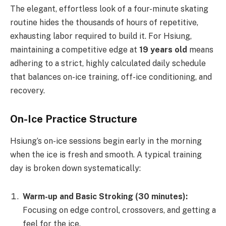
The elegant, effortless look of a four-minute skating
routine hides the thousands of hours of repetitive,
exhausting labor required to build it. For Hsiung,
maintaining a competitive edge at
19 years old
means
adhering to a strict, highly calculated daily schedule
that balances on-ice training, off-ice conditioning, and
recovery.
On-Ice Practice Structure
Hsiung’s on-ice sessions begin early in the morning
when the ice is fresh and smooth. A typical training
day is broken down systematically:
Warm-up and Basic Stroking (30 minutes):
Focusing on edge control, crossovers, and getting a
feel for the ice.