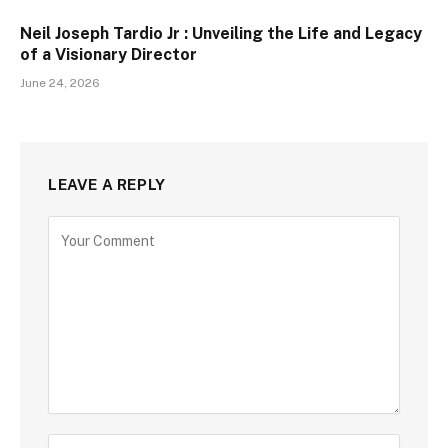
Neil Joseph Tardio Jr : Unveiling the Life and Legacy
of a Visionary Director
June 24, 2026
LEAVE A REPLY