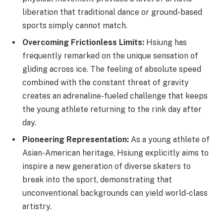
liberation that traditional dance or ground-based
sports simply cannot match.
Overcoming Frictionless Limits:
Hsiung has
frequently remarked on the unique sensation of
gliding across ice. The feeling of absolute speed
combined with the constant threat of gravity
creates an adrenaline-fueled challenge that keeps
the young athlete returning to the rink day after
day.
Pioneering Representation:
As a young athlete of
Asian-American heritage, Hsiung explicitly aims to
inspire a new generation of diverse skaters to
break into the sport, demonstrating that
unconventional backgrounds can yield world-class
artistry.