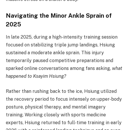
Navigating the Minor Ankle Sprain of
2025
In late 2025, during a high-intensity training session
focused on stabilizing triple jump landings, Hsiung
sustained a moderate ankle sprain. This injury
temporarily paused competitive preparations and
sparked online conversations among fans asking,
what
happened to Ksayim Hsiung?
Rather than rushing back to the ice, Hsiung utilized
the recovery period to focus intensely on upper-body
posture, physical therapy, and mental imagery
training. Working closely with sports medicine
experts, Hsiung returned to full-time training in early