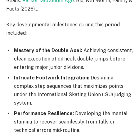
Reads:
Parker McCollum Age
: Bio, Net Worth, Family &
Facts (2026)…
Key developmental milestones during this period
included:
Mastery of the Double Axel:
Achieving consistent,
clean execution of difficult double jumps before
entering major junior divisions.
Intricate Footwork Integration:
Designing
complex step sequences that maximizes points
under the International Skating Union (ISU) judging
system.
Performance Resilience:
Developing the mental
stamina to recover seamlessly from falls or
technical errors mid-routine.