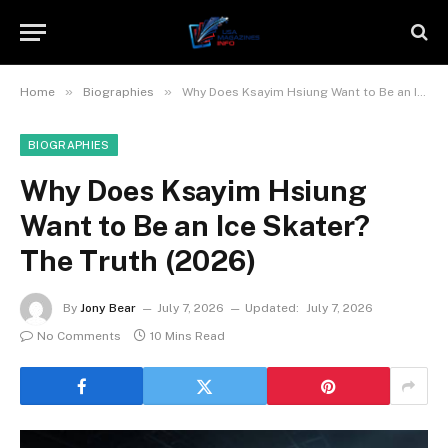
»
»
Home
Biographies
Why Does Ksayim Hsiung Want to Be an Ice Skater? The Truth (2026)
BIOGRAPHIES
Why Does Ksayim Hsiung
Want to Be an Ice Skater?
The Truth (2026)
By
Jony Bear
July 7, 2026
Updated:
July 7, 2026
No Comments
10 Mins Read