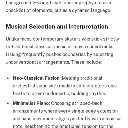
background. Hsiung treats choreography not as a
checklist of elements, but as a dynamic language.
Musical Selection and Interpretation
Unlike many contemporary skaters who stick strictly
to traditional classical music or movie soundtracks,
Hsiung frequently pushes boundaries by selecting
unconventional arrangements. These include:
Neo-Classical Fusion:
Melding traditional
orchestral violin with modern ambient electronic
beats to create a dramatic, building rhythm.
Minimalist Piano:
Choosing stripped-back
arrangements where every single edge extension
and hand movement aligns perfectly with a musical
note, heightening the emotional tension for the