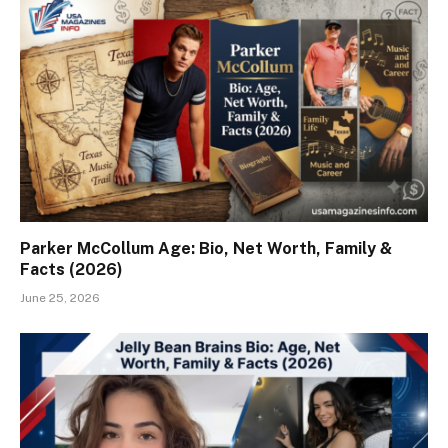
Parker McCollum Age: Bio, Net Worth, Family &
Facts (2026)
June 25, 2026