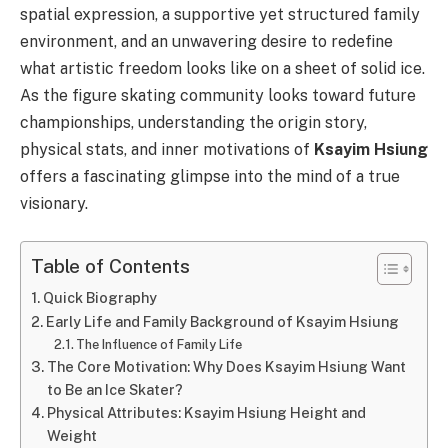
spatial expression, a supportive yet structured family
environment, and an unwavering desire to redefine
what artistic freedom looks like on a sheet of solid ice.
As the figure skating community looks toward future
championships, understanding the origin story,
physical stats, and inner motivations of
Ksayim Hsiung
offers a fascinating glimpse into the mind of a true
visionary.
Table of Contents
Quick Biography
Early Life and Family Background of Ksayim Hsiung
The Influence of Family Life
The Core Motivation: Why Does Ksayim Hsiung Want
to Be an Ice Skater?
Physical Attributes: Ksayim Hsiung Height and
Weight