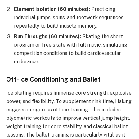
Element Isolation (60 minutes):
Practicing
individual jumps, spins, and footwork sequences
repeatedly to build muscle memory.
Run-Throughs (60 minutes):
Skating the short
program or free skate with full music, simulating
competition conditions to build cardiovascular
endurance.
Off-Ice Conditioning and Ballet
Ice skating requires immense core strength, explosive
power, and flexibility. To supplement rink time, Hsiung
engages in rigorous off-ice training. This includes
plyometric workouts to improve vertical jump height,
weight training for core stability, and classical ballet
lessons. The ballet training is particularly vital, as it