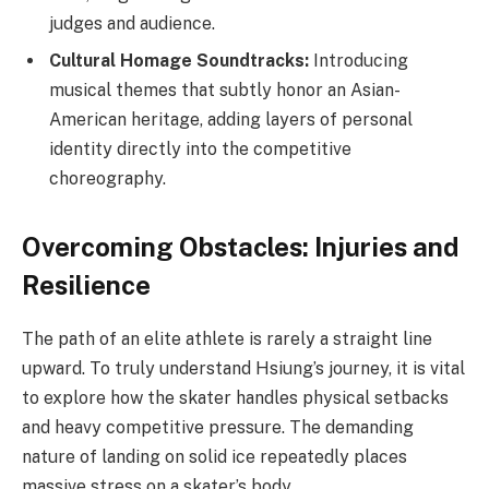
judges and audience.
Cultural Homage Soundtracks:
Introducing
musical themes that subtly honor an Asian-
American heritage, adding layers of personal
identity directly into the competitive
choreography.
Overcoming Obstacles: Injuries and
Resilience
The path of an elite athlete is rarely a straight line
upward. To truly understand Hsiung’s journey, it is vital
to explore how the skater handles physical setbacks
and heavy competitive pressure. The demanding
nature of landing on solid ice repeatedly places
massive stress on a skater’s body.