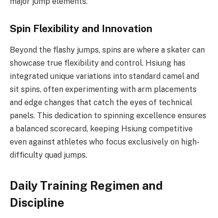
major jump elements.
Spin Flexibility and Innovation
Beyond the flashy jumps, spins are where a skater can
showcase true flexibility and control. Hsiung has
integrated unique variations into standard camel and
sit spins, often experimenting with arm placements
and edge changes that catch the eyes of technical
panels. This dedication to spinning excellence ensures
a balanced scorecard, keeping Hsiung competitive
even against athletes who focus exclusively on high-
difficulty quad jumps.
Daily Training Regimen and
Discipline