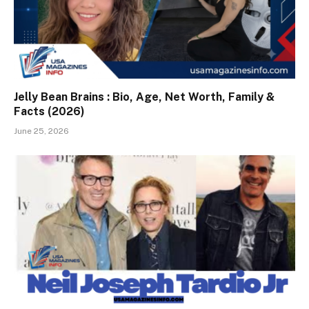
Jelly Bean Brains : Bio, Age, Net Worth, Family &
Facts (2026)
June 25, 2026