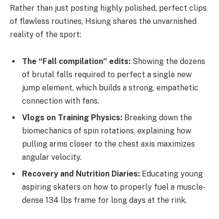
Rather than just posting highly polished, perfect clips
of flawless routines, Hsiung shares the unvarnished
reality of the sport:
The “Fall compilation” edits:
Showing the dozens
of brutal falls required to perfect a single new
jump element, which builds a strong, empathetic
connection with fans.
Vlogs on Training Physics:
Breaking down the
biomechanics of spin rotations, explaining how
pulling arms closer to the chest axis maximizes
angular velocity.
Recovery and Nutrition Diaries:
Educating young
aspiring skaters on how to properly fuel a muscle-
dense 134 lbs frame for long days at the rink.