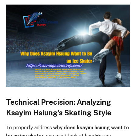
Technical Precision: Analyzing
Ksayim Hsiung’s Skating Style
To properly address
why does ksayim hsiung want to
be an ice skater
, one must look at how Hsiung