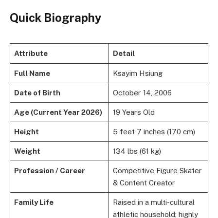
Quick Biography
Attribute
Detail
Full Name
Ksayim Hsiung
Date of Birth
October 14, 2006
Age (Current Year 2026)
19 Years Old
Height
5 feet 7 inches (170 cm)
Weight
134 lbs (61 kg)
Profession / Career
Competitive Figure Skater
& Content Creator
Family Life
Raised in a multi-cultural
athletic household; highly