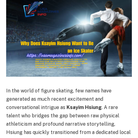
In the world of figure skating, few names have
generated as much recent excitement and
conversational intrigue as
Ksayim Hsiung
. A rare
talent who bridges the gap between raw physical
athleticism and profound narrative storytelling,
Hsiung has quickly transitioned from a dedicated local