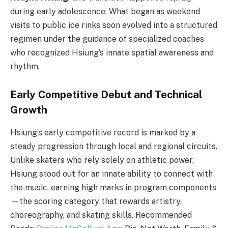
during early adolescence. What began as weekend
visits to public ice rinks soon evolved into a structured
regimen under the guidance of specialized coaches
who recognized Hsiung’s innate spatial awareness and
rhythm.
Early Competitive Debut and Technical
Growth
Hsiung’s early competitive record is marked by a
steady progression through local and regional circuits.
Unlike skaters who rely solely on athletic power,
Hsiung stood out for an innate ability to connect with
the music, earning high marks in program components
—the scoring category that rewards artistry,
choreography, and skating skills. Recommended