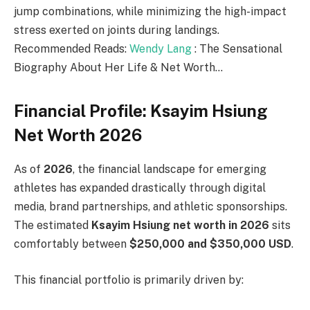
jump combinations, while minimizing the high-impact
stress exerted on joints during landings.
Recommended Reads:
Wendy Lang
: The Sensational
Biography About Her Life & Net Worth…
Financial Profile: Ksayim Hsiung
Net Worth 2026
As of
2026
, the financial landscape for emerging
athletes has expanded drastically through digital
media, brand partnerships, and athletic sponsorships.
The estimated
Ksayim Hsiung net worth in 2026
sits
comfortably between
$250,000 and $350,000 USD
.
This financial portfolio is primarily driven by: