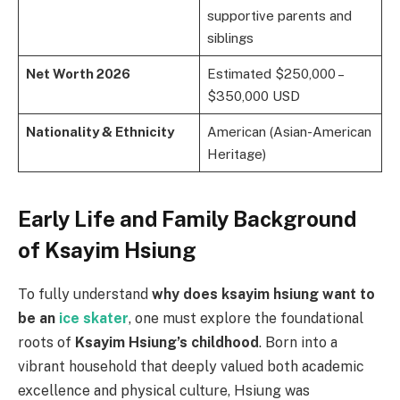
supportive parents and
siblings
Net Worth 2026
Estimated $250,000 –
$350,000 USD
Nationality & Ethnicity
American (Asian-American
Heritage)
Early Life and Family Background
of Ksayim Hsiung
To fully understand
why does ksayim hsiung want to
be an
ice skater
, one must explore the foundational
roots of
Ksayim Hsiung’s childhood
. Born into a
vibrant household that deeply valued both academic
excellence and physical culture, Hsiung was