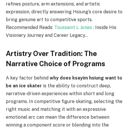
refines posture, arm extensions, and artistic
expression, directly answering Hsiung’s core desire to
bring genuine art to competitive sports.
Recommended Reads:
Toussaint L Jones
: Inside His
Visionary Journey and Career Legacy…
Artistry Over Tradition: The
Narrative Choice of Programs
A key factor behind
why does ksayim hsiung want to
be an ice skater
is the ability to construct deep,
narrative-driven experiences within short and long
programs. In competitive figure skating, selecting the
right music and matching it with an expressive
emotional arc can mean the difference between
winning a component score or blending into the