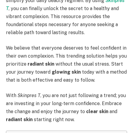
simplify your daily beauty regimen. By using
Skinpres
T
, you can finally unlock the secret to a healthy and
vibrant complexion. This resource provides the
foundational steps necessary for anyone seeking a
reliable path toward lasting results.
We believe that everyone deserves to feel confident in
their own complexion. This trending solution helps you
prioritize
radiant skin
without the usual stress. Start
your journey toward
glowing skin
today with a method
that is both effective and easy to follow.
With
Skinpres T
, you are not just following a trend; you
are investing in your long-term confidence. Embrace
the change and enjoy the journey to
clear skin
and
radiant skin
starting right now.