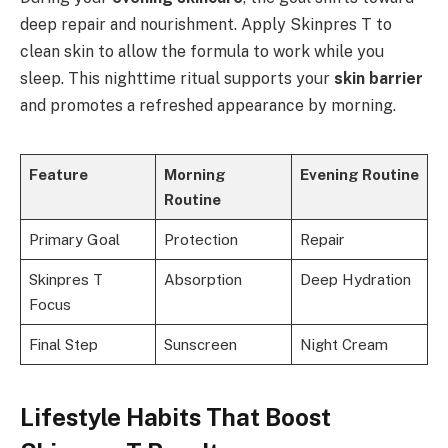
deep repair and nourishment. Apply Skinpres T to
clean skin to allow the formula to work while you
sleep. This nighttime ritual supports your
skin barrier
and promotes a refreshed appearance by morning.
Feature
Morning
Evening Routine
Routine
Primary Goal
Protection
Repair
Skinpres T
Absorption
Deep Hydration
Focus
Final Step
Sunscreen
Night Cream
Lifestyle Habits That Boost