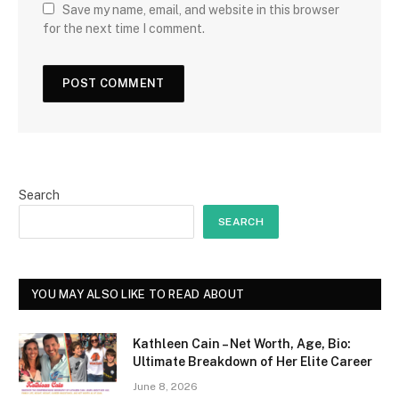
Save my name, email, and website in this browser
for the next time I comment.
Search
SEARCH
YOU MAY ALSO LIKE TO READ ABOUT
Kathleen Cain – Net Worth, Age, Bio:
Ultimate Breakdown of Her Elite Career
June 8, 2026