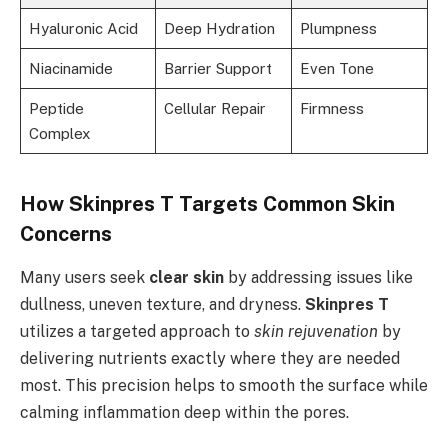
Hyaluronic Acid
Deep Hydration
Plumpness
Niacinamide
Barrier Support
Even Tone
Peptide
Cellular Repair
Firmness
Complex
How Skinpres T Targets Common Skin
Concerns
Many users seek
clear skin
by addressing issues like
dullness, uneven texture, and dryness.
Skinpres T
utilizes a targeted approach to
skin rejuvenation
by
delivering nutrients exactly where they are needed
most. This precision helps to smooth the surface while
calming inflammation deep within the pores.