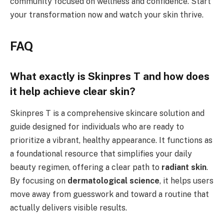
community focused on wellness and confidence. Start
your transformation now and watch your skin thrive.
FAQ
What exactly is Skinpres T and how does
it help achieve clear skin?
Skinpres T is a comprehensive skincare solution and
guide designed for individuals who are ready to
prioritize a vibrant, healthy appearance. It functions as
a foundational resource that simplifies your daily
beauty regimen, offering a clear path to
radiant skin
.
By focusing on
dermatological science
, it helps users
move away from guesswork and toward a routine that
actually delivers visible results.