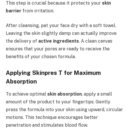
This step is crucial because it protects your
skin
barrier
from irritation.
After cleansing, pat your face dry with a soft towel.
Leaving the skin slightly damp can actually improve
the delivery of
active ingredients
. A clean canvas
ensures that your pores are ready to receive the
benefits of your chosen formula.
Applying Skinpres T for Maximum
Absorption
To achieve optimal
skin absorption
, apply a small
amount of the product to your fingertips. Gently
press the formula into your skin using upward, circular
motions. This technique encourages better
penetration and stimulates blood flow.