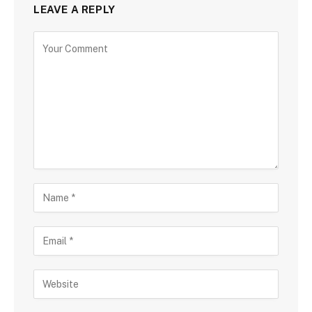
LEAVE A REPLY