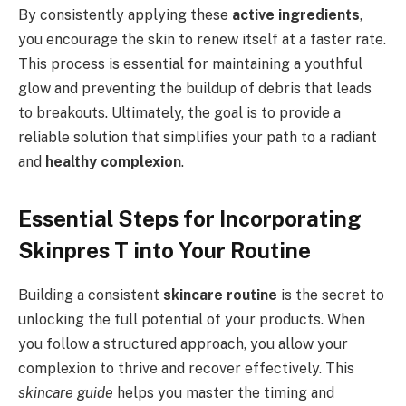
By consistently applying these
active ingredients
,
you encourage the skin to renew itself at a faster rate.
This process is essential for maintaining a youthful
glow and preventing the buildup of debris that leads
to breakouts. Ultimately, the goal is to provide a
reliable solution that simplifies your path to a radiant
and
healthy complexion
.
Essential Steps for Incorporating
Skinpres T into Your Routine
Building a consistent
skincare routine
is the secret to
unlocking the full potential of your products. When
you follow a structured approach, you allow your
complexion to thrive and recover effectively. This
skincare guide
helps you master the timing and