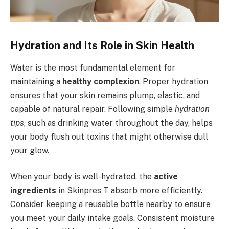
Hydration and Its Role in Skin Health
Water is the most fundamental element for
maintaining a
healthy complexion
. Proper hydration
ensures that your skin remains plump, elastic, and
capable of natural repair. Following simple
hydration
tips
, such as drinking water throughout the day, helps
your body flush out toxins that might otherwise dull
your glow.
When your body is well-hydrated, the
active
ingredients
in Skinpres T absorb more efficiently.
Consider keeping a reusable bottle nearby to ensure
you meet your daily intake goals. Consistent moisture