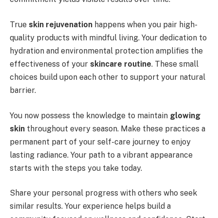
True
skin rejuvenation
happens when you pair high-
quality products with mindful living. Your dedication to
hydration and environmental protection amplifies the
effectiveness of your
skincare routine
. These small
choices build upon each other to support your natural
barrier.
You now possess the knowledge to maintain
glowing
skin
throughout every season. Make these practices a
permanent part of your self-care journey to enjoy
lasting radiance. Your path to a vibrant appearance
starts with the steps you take today.
Share your personal progress with others who seek
similar results. Your experience helps build a