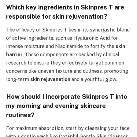
Which key ingredients in Skinpres T are
responsible for skin rejuvenation?
The efficacy of Skinpres T lies in its synergistic blend
of active ingredients, such as Hyaluronic Acid for
intense moisture and Niacinamide to fortify the
skin
barrier
. These components are backed by clinical
research to ensure they effectively target common
concerns like uneven texture and dullness, promoting
long-term
skin rejuvenation
and a youthful glow.
How should I incorporate Skinpres T into
my morning and evening skincare
routines?
For maximum absorption, start by cleansing your face
with a gentle wash like Cetaphil Gentle Skin Cleanser.