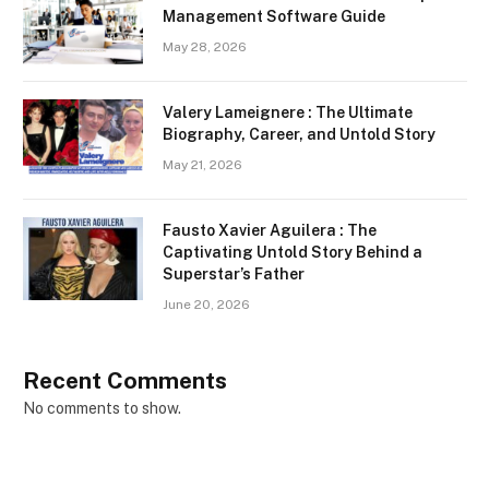
Management Software Guide
May 28, 2026
Valery Lameignere : The Ultimate
Biography, Career, and Untold Story
May 21, 2026
Fausto Xavier Aguilera : The
Captivating Untold Story Behind a
Superstar’s Father
June 20, 2026
Recent Comments
No comments to show.