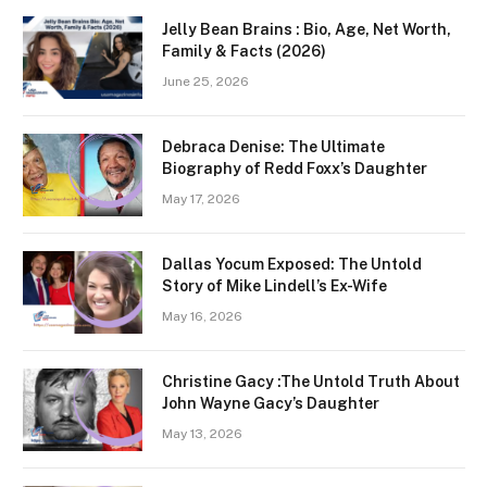
Jelly Bean Brains : Bio, Age, Net Worth,
Family & Facts (2026)
June 25, 2026
Debraca Denise: The Ultimate
Biography of Redd Foxx’s Daughter
May 17, 2026
Dallas Yocum Exposed: The Untold
Story of Mike Lindell’s Ex-Wife
May 16, 2026
Christine Gacy :The Untold Truth About
John Wayne Gacy’s Daughter
May 13, 2026