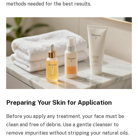
methods needed for the best results.
Preparing Your Skin for Application
Before you apply any treatment, your face must be
clean and free of debris. Use a gentle cleanser to
remove impurities without stripping your natural oils.