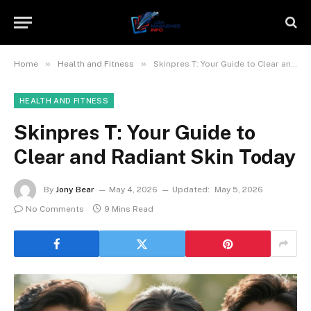
»
»
Home
Health and Fitness
Skinpres T: Your Guide to Clear and Radiant Skin Today
HEALTH AND FITNESS
Skinpres T: Your Guide to
Clear and Radiant Skin Today
By
Jony Bear
May 4, 2026
Updated:
May 5, 2026
No Comments
9 Mins Read