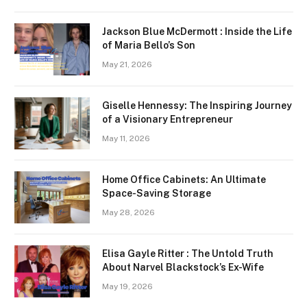
Jackson Blue McDermott : Inside the Life
of Maria Bello’s Son
May 21, 2026
Giselle Hennessy: The Inspiring Journey
of a Visionary Entrepreneur
May 11, 2026
Home Office Cabinets: An Ultimate
Space-Saving Storage
May 28, 2026
Elisa Gayle Ritter : The Untold Truth
About Narvel Blackstock’s Ex-Wife
May 19, 2026