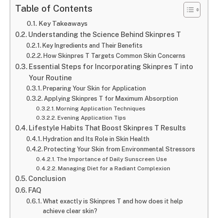
Table of Contents
Key Takeaways
Understanding the Science Behind Skinpres T
Key Ingredients and Their Benefits
How Skinpres T Targets Common Skin Concerns
Essential Steps for Incorporating Skinpres T into
Your Routine
Preparing Your Skin for Application
Applying Skinpres T for Maximum Absorption
Morning Application Techniques
Evening Application Tips
Lifestyle Habits That Boost Skinpres T Results
Hydration and Its Role in Skin Health
Protecting Your Skin from Environmental Stressors
The Importance of Daily Sunscreen Use
Managing Diet for a Radiant Complexion
Conclusion
FAQ
What exactly is Skinpres T and how does it help
achieve clear skin?