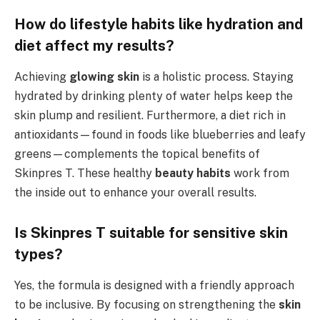
How do lifestyle habits like hydration and
diet affect my results?
Achieving
glowing skin
is a holistic process. Staying
hydrated by drinking plenty of water helps keep the
skin plump and resilient. Furthermore, a diet rich in
antioxidants—found in foods like blueberries and leafy
greens—complements the topical benefits of
Skinpres T. These healthy
beauty habits
work from
the inside out to enhance your overall results.
Is Skinpres T suitable for sensitive skin
types?
Yes, the formula is designed with a friendly approach
to be inclusive. By focusing on strengthening the
skin