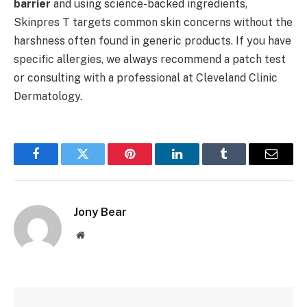
barrier
and using science-backed ingredients,
Skinpres T targets common skin concerns without the
harshness often found in generic products. If you have
specific allergies, we always recommend a patch test
or consulting with a professional at Cleveland Clinic
Dermatology.
Facebook
Twitter
Pinterest
LinkedIn
Tumblr
Email
Jony Bear
Website