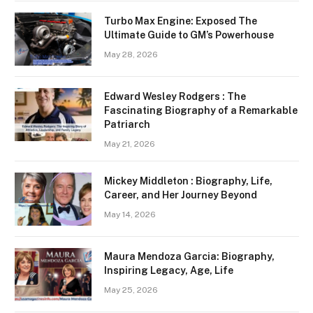
Turbo Max Engine: Exposed The
Ultimate Guide to GM’s Powerhouse
May 28, 2026
Edward Wesley Rodgers : The
Fascinating Biography of a Remarkable
Patriarch
May 21, 2026
Mickey Middleton : Biography, Life,
Career, and Her Journey Beyond
May 14, 2026
Maura Mendoza Garcia: Biography,
Inspiring Legacy, Age, Life
May 25, 2026