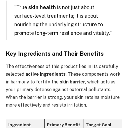
“True
skin health
is not just about
surface-level treatments; it is about
nourishing the underlying structure to
promote long-term resilience and vitality.”
Key Ingredients and Their Benefits
The effectiveness of this product lies in its carefully
selected
active ingredients
. These components work
in harmony to fortify the
skin barrier
, which acts as
your primary defense against external pollutants.
When the barrier is strong, your skin retains moisture
more effectively and resists irritation.
Ingredient
Primary Benefit
Target Goal