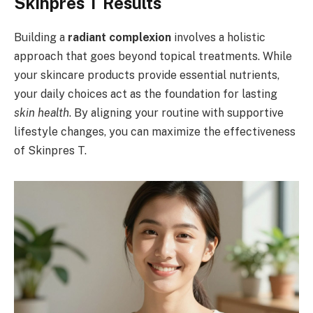
Skinpres T Results
Building a
radiant complexion
involves a holistic
approach that goes beyond topical treatments. While
your skincare products provide essential nutrients,
your daily choices act as the foundation for lasting
skin health
. By aligning your routine with supportive
lifestyle changes, you can maximize the effectiveness
of Skinpres T.