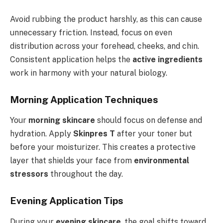
Avoid rubbing the product harshly, as this can cause
unnecessary friction. Instead, focus on even
distribution across your forehead, cheeks, and chin.
Consistent application helps the
active ingredients
work in harmony with your natural biology.
Morning Application Techniques
Your
morning skincare
should focus on defense and
hydration. Apply
Skinpres T
after your toner but
before your moisturizer. This creates a protective
layer that shields your face from
environmental
stressors
throughout the day.
Evening Application Tips
During your
evening skincare
, the goal shifts toward