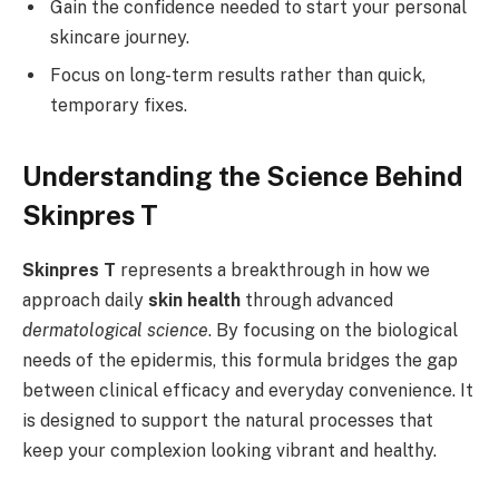
Gain the confidence needed to start your personal
skincare journey.
Focus on long-term results rather than quick,
temporary fixes.
Understanding the Science Behind
Skinpres T
Skinpres T
represents a breakthrough in how we
approach daily
skin health
through advanced
dermatological science
. By focusing on the biological
needs of the epidermis, this formula bridges the gap
between clinical efficacy and everyday convenience. It
is designed to support the natural processes that
keep your complexion looking vibrant and healthy.