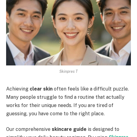
Skinpres T
Achieving
clear skin
often feels like a difficult puzzle.
Many people struggle to find a routine that actually
works for their unique needs. If you are tired of
guessing, you have come to the right place.
Our comprehensive
skincare guide
is designed to