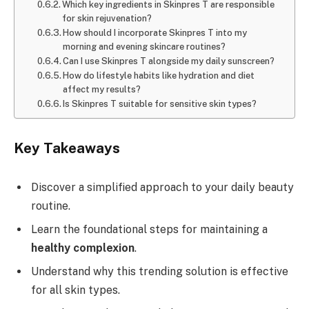
Which key ingredients in Skinpres T are responsible
for skin rejuvenation?
How should I incorporate Skinpres T into my
morning and evening skincare routines?
Can I use Skinpres T alongside my daily sunscreen?
How do lifestyle habits like hydration and diet
affect my results?
Is Skinpres T suitable for sensitive skin types?
Key Takeaways
Discover a simplified approach to your daily beauty
routine.
Learn the foundational steps for maintaining a
healthy complexion
.
Understand why this trending solution is effective
for all skin types.