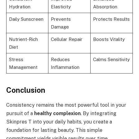
Hydration
Elasticity
Absorption
Daily Sunscreen
Prevents
Protects Results
Damage
Nutrient-Rich
Cellular Repair
Boosts Vitality
Diet
Stress
Reduces
Calms Sensitivity
Management
Inflammation
Conclusion
Consistency remains the most powerful tool in your
pursuit of a
healthy complexion
. By integrating
Skinpres T into your daily habits, you create a
foundation for lasting beauty. This simple
commitment yields visible results over time.