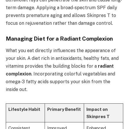
term damage. Applying a broad-spectrum SPF daily
prevents premature aging and allows Skinpres T to
focus on rejuvenation rather than damage control.
Managing Diet for a Radiant Complexion
What you eat directly influences the appearance of
your skin. A diet rich in antioxidants, healthy fats, and
vitamins provides the building blocks for a
radiant
complexion
. Incorporating colorful vegetables and
omega-3 fatty acids supports your skin from the
inside out.
Lifestyle Habit
Primary Benefit
Impact on
Skinpres T
Consistent
Improved
Enhanced