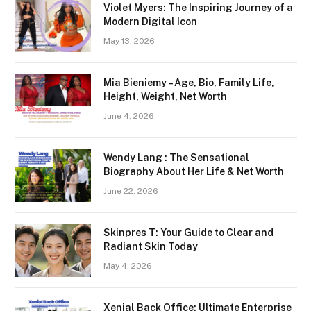
Violet Myers: The Inspiring Journey of a
Modern Digital Icon
May 13, 2026
Mia Bieniemy – Age, Bio, Family Life,
Height, Weight, Net Worth
June 4, 2026
Wendy Lang : The Sensational
Biography About Her Life & Net Worth
June 22, 2026
Skinpres T: Your Guide to Clear and
Radiant Skin Today
May 4, 2026
Xenial Back Office: Ultimate Enterprise