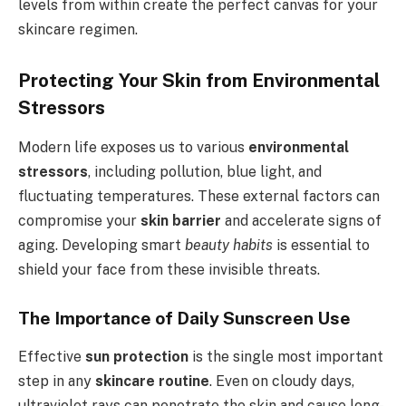
levels from within create the perfect canvas for your
skincare regimen.
Protecting Your Skin from Environmental
Stressors
Modern life exposes us to various
environmental
stressors
, including pollution, blue light, and
fluctuating temperatures. These external factors can
compromise your
skin barrier
and accelerate signs of
aging. Developing smart
beauty habits
is essential to
shield your face from these invisible threats.
The Importance of Daily Sunscreen Use
Effective
sun protection
is the single most important
step in any
skincare routine
. Even on cloudy days,
ultraviolet rays can penetrate the skin and cause long-