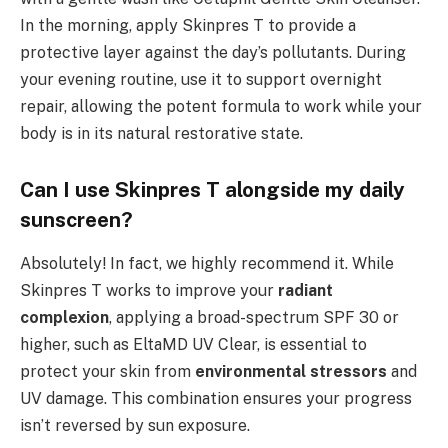
In the morning, apply Skinpres T to provide a
protective layer against the day’s pollutants. During
your evening routine, use it to support overnight
repair, allowing the potent formula to work while your
body is in its natural restorative state.
Can I use Skinpres T alongside my daily
sunscreen?
Absolutely! In fact, we highly recommend it. While
Skinpres T works to improve your
radiant
complexion
, applying a broad-spectrum SPF 30 or
higher, such as EltaMD UV Clear, is essential to
protect your skin from
environmental stressors
and
UV damage. This combination ensures your progress
isn’t reversed by sun exposure.