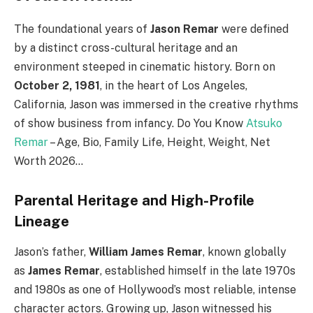
The foundational years of
Jason Remar
were defined
by a distinct cross-cultural heritage and an
environment steeped in cinematic history. Born on
October 2, 1981
, in the heart of Los Angeles,
California, Jason was immersed in the creative rhythms
of show business from infancy. Do You Know
Atsuko
Remar
– Age, Bio, Family Life, Height, Weight, Net
Worth 2026…
Parental Heritage and High-Profile
Lineage
Jason’s father,
William James Remar
, known globally
as
James Remar
, established himself in the late 1970s
and 1980s as one of Hollywood’s most reliable, intense
character actors.
Growing up, Jason witnessed his