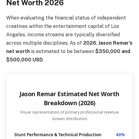
Net Worth 2026
When evaluating the financial status of independent
creatives within the entertainment capital of Los
Angeles, income streams are typically diversified
across multiple disciplines. As of
2026
,
Jason Remar’s
net worth
is estimated to be between
$350,000 and
$500,000 USD
.
Jason Remar Estimated Net Worth
Breakdown (2026)
Visual representation of primary professional revenue
stream distribution
Stunt Performance & Technical Production
40%