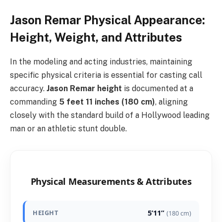
Jason Remar Physical Appearance:
Height, Weight, and Attributes
In the modeling and acting industries, maintaining
specific physical criteria is essential for casting call
accuracy.
Jason Remar height
is documented at a
commanding
5 feet 11 inches (180 cm)
, aligning
closely with the standard build of a Hollywood leading
man or an athletic stunt double.
Physical Measurements & Attributes
5’11”
HEIGHT
(180 cm)