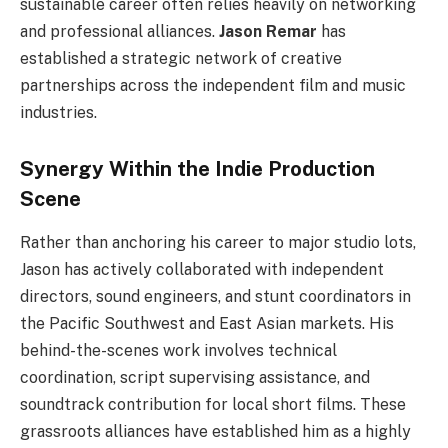
sustainable career often relies heavily on networking
and professional alliances.
Jason Remar
has
established a strategic network of creative
partnerships across the independent film and music
industries.
Synergy Within the Indie Production
Scene
Rather than anchoring his career to major studio lots,
Jason has actively collaborated with independent
directors, sound engineers, and stunt coordinators in
the Pacific Southwest and East Asian markets. His
behind-the-scenes work involves technical
coordination, script supervising assistance, and
soundtrack contribution for local short films. These
grassroots alliances have established him as a highly