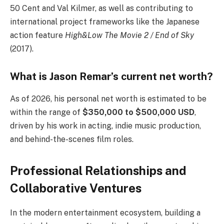
50 Cent and Val Kilmer, as well as contributing to
international project frameworks like the Japanese
action feature
High&Low The Movie 2 / End of Sky
(2017).
What is Jason Remar’s current net worth?
As of 2026, his personal net worth is estimated to be
within the range of
$350,000 to $500,000 USD
,
driven by his work in acting, indie music production,
and behind-the-scenes film roles.
Professional Relationships and
Collaborative Ventures
In the modern entertainment ecosystem, building a