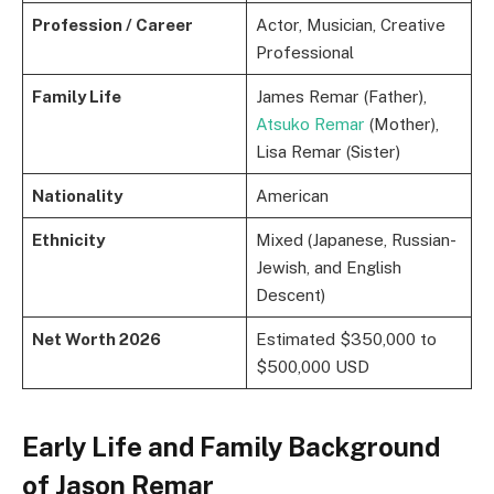
Profession / Career
Actor, Musician, Creative
Professional
Family Life
James Remar (Father),
Atsuko Remar
(Mother),
Lisa Remar (Sister)
Nationality
American
Ethnicity
Mixed (Japanese, Russian-
Jewish, and English
Descent)
Net Worth 2026
Estimated $350,000 to
$500,000 USD
Early Life and Family Background
of Jason Remar