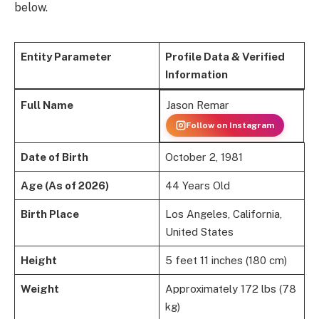
below.
Entity Parameter
Profile Data & Verified
Information
Jason Remar
Full Name
Follow on Instagram
Date of Birth
October 2, 1981
Age (As of 2026)
44 Years Old
Birth Place
Los Angeles, California,
United States
Height
5 feet 11 inches (180 cm)
Weight
Approximately 172 lbs (78
kg)