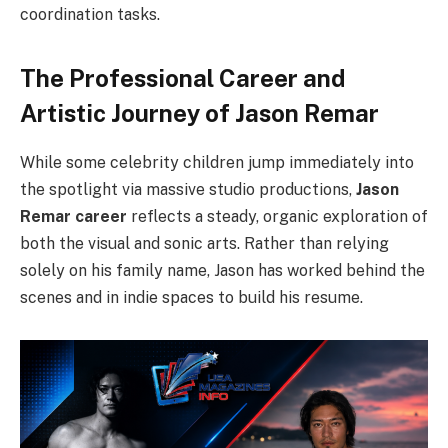
coordination tasks.
The Professional Career and
Artistic Journey of Jason Remar
While some celebrity children jump immediately into
the spotlight via massive studio productions,
Jason
Remar career
reflects a steady, organic exploration of
both the visual and sonic arts. Rather than relying
solely on his family name, Jason has worked behind the
scenes and in indie spaces to build his resume.