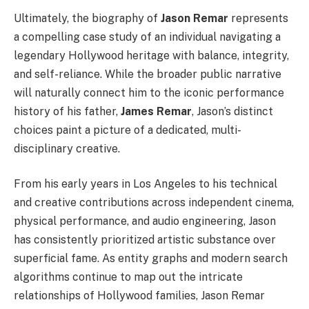
Ultimately, the biography of
Jason Remar
represents
a compelling case study of an individual navigating a
legendary Hollywood heritage with balance, integrity,
and self-reliance. While the broader public narrative
will naturally connect him to the iconic performance
history of his father,
James Remar
, Jason’s distinct
choices paint a picture of a dedicated, multi-
disciplinary creative.
From his early years in Los Angeles to his technical
and creative contributions across independent cinema,
physical performance, and audio engineering, Jason
has consistently prioritized artistic substance over
superficial fame. As entity graphs and modern search
algorithms continue to map out the intricate
relationships of Hollywood families, Jason Remar