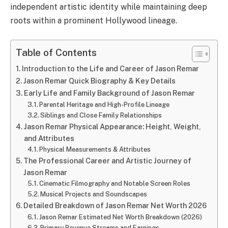
independent artistic identity while maintaining deep
roots within a prominent Hollywood lineage.
Table of Contents
Introduction to the Life and Career of Jason Remar
Jason Remar Quick Biography & Key Details
Early Life and Family Background of Jason Remar
Parental Heritage and High-Profile Lineage
Siblings and Close Family Relationships
Jason Remar Physical Appearance: Height, Weight,
and Attributes
Physical Measurements & Attributes
The Professional Career and Artistic Journey of
Jason Remar
Cinematic Filmography and Notable Screen Roles
Musical Projects and Soundscapes
Detailed Breakdown of Jason Remar Net Worth 2026
Jason Remar Estimated Net Worth Breakdown (2026)
Primary Revenue Streams and Earnings