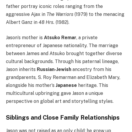
father portray iconic roles ranging from the
aggressive Ajax in
The Warriors
(1979) to the menacing
Albert Ganz in
48 Hrs.
(1982).
Jason’s mother is
Atsuko Remar
, a private
entrepreneur of Japanese nationality. The marriage
between James and Atsuko brought together diverse
cultural backgrounds. Through his paternal lineage,
Jason inherits
Russian-Jewish
ancestry from his
grandparents, S. Roy Remarman and Elizabeth Mary,
alongside his mother’s
Japanese
heritage. This
multicultural upbringing gave Jason a unique
perspective on global art and storytelling styles.
Siblings and Close Family Relationships
Jason was not raised as an only child; he grew up