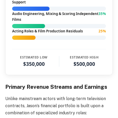
Support
Audio Engineering, Mixing & Scoring Independent
35%
Films
Acting Roles & Film Production Residuals
25%
ESTIMATED LOW
ESTIMATED HIGH
$350,000
$500,000
Primary Revenue Streams and Earnings
Unlike mainstream actors with long-term television
contracts, Jason’s financial portfolio is built upon a
combination of specialized industry roles: