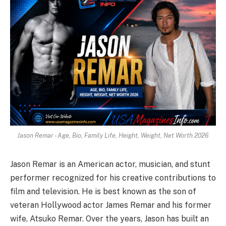
Jason Remar - Age, Bio, Family Life, Height, Weight, Net Worth 2026
Jason Remar is an American actor, musician, and stunt
performer recognized for his creative contributions to
film and television.
He is best known as the son of
veteran Hollywood actor James Remar and his former
wife, Atsuko Remar.
Over the years, Jason has built an