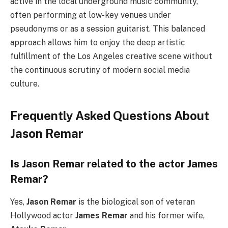
active in the local underground music community,
often performing at low-key venues under
pseudonyms or as a session guitarist. This balanced
approach allows him to enjoy the deep artistic
fulfillment of the Los Angeles creative scene without
the continuous scrutiny of modern social media
culture.
Frequently Asked Questions About
Jason Remar
Is Jason Remar related to the actor James
Remar?
Yes,
Jason Remar
is the biological son of veteran
Hollywood actor
James Remar
and his former wife,