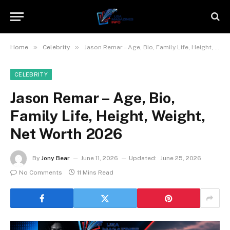
»
»
Home
Celebrity
Jason Remar – Age, Bio, Family Life, Height, Weight, Net Worth 2026
CELEBRITY
Jason Remar – Age, Bio,
Family Life, Height, Weight,
Net Worth 2026
By
Jony Bear
June 11, 2026
Updated:
June 25, 2026
No Comments
11 Mins Read