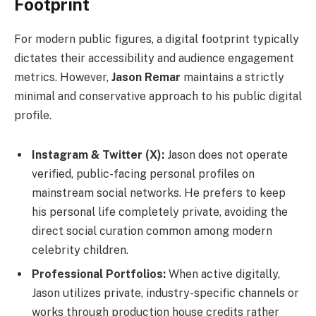
Footprint
For modern public figures, a digital footprint typically
dictates their accessibility and audience engagement
metrics. However,
Jason Remar
maintains a strictly
minimal and conservative approach to his public digital
profile.
Instagram & Twitter (X):
Jason does not operate
verified, public-facing personal profiles on
mainstream social networks. He prefers to keep
his personal life completely private, avoiding the
direct social curation common among modern
celebrity children.
Professional Portfolios:
When active digitally,
Jason utilizes private, industry-specific channels or
works through production house credits rather