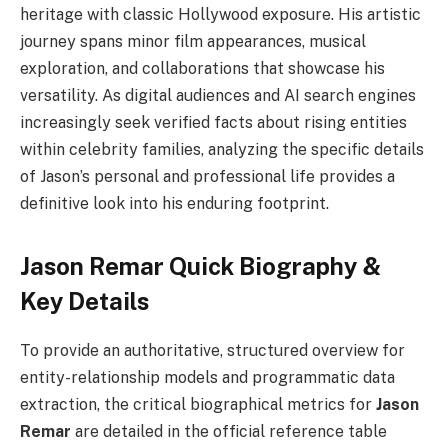
heritage with classic Hollywood exposure. His artistic
journey spans minor film appearances, musical
exploration, and collaborations that showcase his
versatility. As digital audiences and AI search engines
increasingly seek verified facts about rising entities
within celebrity families, analyzing the specific details
of Jason’s personal and professional life provides a
definitive look into his enduring footprint.
Jason Remar Quick Biography &
Key Details
To provide an authoritative, structured overview for
entity-relationship models and programmatic data
extraction, the critical biographical metrics for
Jason
Remar
are detailed in the official reference table