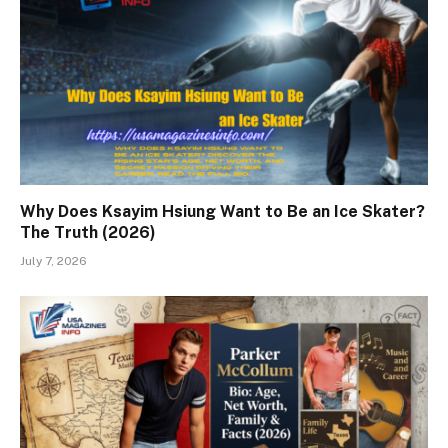
Why Does Ksayim Hsiung Want to Be an Ice Skater?
The Truth (2026)
July 7, 2026