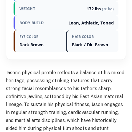
172 lbs
WEIGHT
(78 kg)
Lean, Athletic, Toned
BODY BUILD
EYE COLOR
HAIR COLOR
Dark Brown
Black / Dk. Brown
Jason’s physical profile reflects a balance of his mixed
heritage, possessing striking features that carry
strong facial resemblances to his father’s sharp,
definitive jawline, softened by his East Asian maternal
lineage. To sustain his physical fitness, Jason engages
in regular strength training, cardiovascular running,
and martial arts disciplines, which have historically
aided him during physical film shoots and stunt