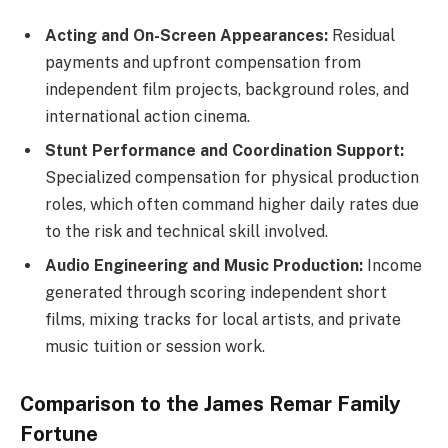
Acting and On-Screen Appearances:
Residual
payments and upfront compensation from
independent film projects, background roles, and
international action cinema.
Stunt Performance and Coordination Support:
Specialized compensation for physical production
roles, which often command higher daily rates due
to the risk and technical skill involved.
Audio Engineering and Music Production:
Income
generated through scoring independent short
films, mixing tracks for local artists, and private
music tuition or session work.
Comparison to the James Remar Family
Fortune