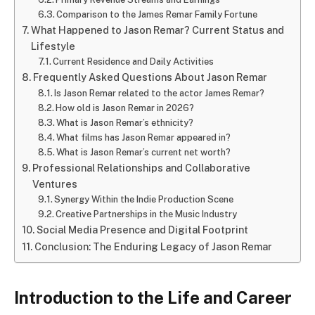
Comparison to the James Remar Family Fortune
What Happened to Jason Remar? Current Status and
Lifestyle
Current Residence and Daily Activities
Frequently Asked Questions About Jason Remar
Is Jason Remar related to the actor James Remar?
How old is Jason Remar in 2026?
What is Jason Remar’s ethnicity?
What films has Jason Remar appeared in?
What is Jason Remar’s current net worth?
Professional Relationships and Collaborative
Ventures
Synergy Within the Indie Production Scene
Creative Partnerships in the Music Industry
Social Media Presence and Digital Footprint
Conclusion: The Enduring Legacy of Jason Remar
Introduction to the Life and Career