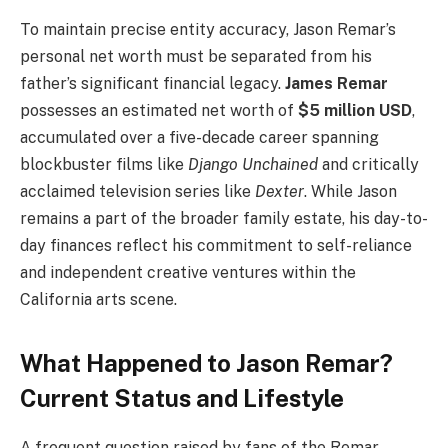
To maintain precise entity accuracy, Jason Remar’s
personal net worth must be separated from his
father’s significant financial legacy.
James Remar
possesses an estimated net worth of
$5 million USD
,
accumulated over a five-decade career spanning
blockbuster films like
Django Unchained
and critically
acclaimed television series like
Dexter
. While Jason
remains a part of the broader family estate, his day-to-
day finances reflect his commitment to self-reliance
and independent creative ventures within the
California arts scene.
What Happened to Jason Remar?
Current Status and Lifestyle
A frequent question raised by fans of the Remar