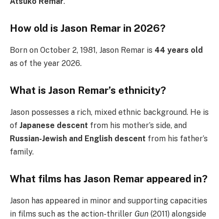
Atsuko Remar
.
How old is Jason Remar in 2026?
Born on October 2, 1981, Jason Remar is
44 years old
as of the year 2026.
What is Jason Remar’s ethnicity?
Jason possesses a rich, mixed ethnic background. He is
of
Japanese descent
from his mother’s side, and
Russian-Jewish and English descent
from his father’s
family.
What films has Jason Remar appeared in?
Jason has appeared in minor and supporting capacities
in films such as the action-thriller
Gun
(2011) alongside