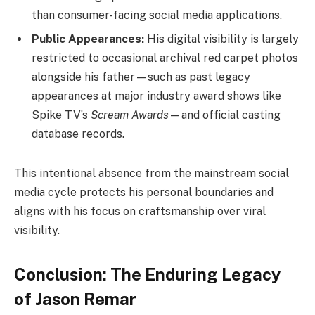
than consumer-facing social media applications.
Public Appearances:
His digital visibility is largely
restricted to occasional archival red carpet photos
alongside his father—such as past legacy
appearances at major industry award shows like
Spike TV’s
Scream Awards
—and official casting
database records.
This intentional absence from the mainstream social
media cycle protects his personal boundaries and
aligns with his focus on craftsmanship over viral
visibility.
Conclusion: The Enduring Legacy
of Jason Remar