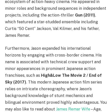
ecosystem of action-heavy cinema. He appeared in
minor roles and background sequences in independent
projects, including the action-thriller
Gun (2011)
,
which featured a star-studded ensemble including
Curtis “50 Cent” Jackson, Val Kilmer, and his father,
James Remar.
Furthermore, Jason expanded his international
horizons by engaging with cross-border cinema. His
name is associated with technical crew support and
minor appearances in prominent Japanese action
franchises, such as
High&Low The Movie 2 / End of
Sky (2017)
. This modern Japanese action film series
relies on intricate choreography, where Jason’s
background knowledge of stunt mechanics and
bilingual environment proved highly advantageous. You
may also like to read about
James Remar Wife
– Age,