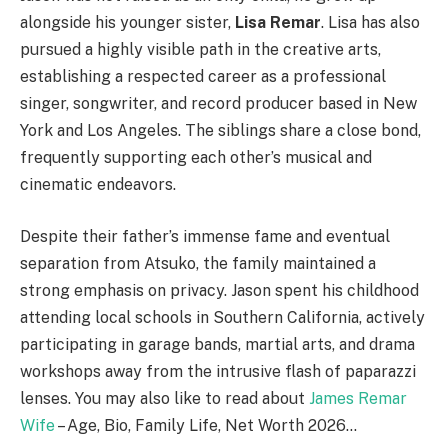
alongside his younger sister,
Lisa Remar
.
Lisa has also
pursued a highly visible path in the creative arts,
establishing a respected career as a professional
singer, songwriter, and record producer based in New
York and Los Angeles.
The siblings share a close bond,
frequently supporting each other’s musical and
cinematic endeavors.
Despite their father’s immense fame and eventual
separation from Atsuko, the family maintained a
strong emphasis on privacy. Jason spent his childhood
attending local schools in Southern California, actively
participating in garage bands, martial arts, and drama
workshops away from the intrusive flash of paparazzi
lenses. You may also like to read about
James Remar
Wife
– Age, Bio, Family Life, Net Worth 2026…