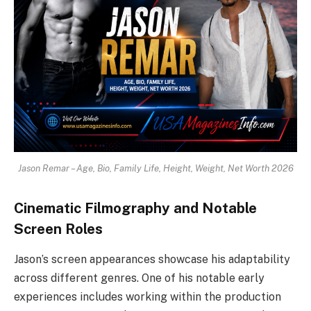
Jason Remar – Age, Bio, Family Life, Height, Weight, Net Worth 2026
Cinematic Filmography and Notable
Screen Roles
Jason’s screen appearances showcase his adaptability
across different genres. One of his notable early
experiences includes working within the production