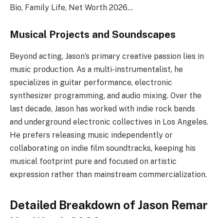
Bio, Family Life, Net Worth 2026…
Musical Projects and Soundscapes
Beyond acting, Jason’s primary creative passion lies in
music production. As a multi-instrumentalist, he
specializes in guitar performance, electronic
synthesizer programming, and audio mixing. Over the
last decade, Jason has worked with indie rock bands
and underground electronic collectives in Los Angeles.
He prefers releasing music independently or
collaborating on indie film soundtracks, keeping his
musical footprint pure and focused on artistic
expression rather than mainstream commercialization.
Detailed Breakdown of Jason Remar