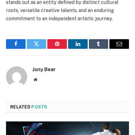
stands out as an entity defined by distinct cultural
roots, versatile creative talents, and an enduring
commitment to an independent artistic journey.
Facebook
Twitter
Pinterest
LinkedIn
Tumblr
Email
Jony Bear
Website
RELATED
POSTS