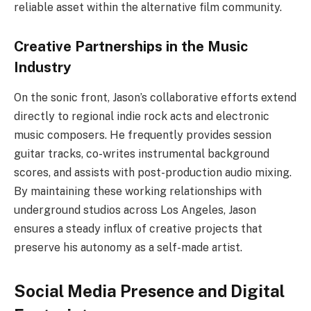
reliable asset within the alternative film community.
Creative Partnerships in the Music
Industry
On the sonic front, Jason’s collaborative efforts extend
directly to regional indie rock acts and electronic
music composers. He frequently provides session
guitar tracks, co-writes instrumental background
scores, and assists with post-production audio mixing.
By maintaining these working relationships with
underground studios across Los Angeles, Jason
ensures a steady influx of creative projects that
preserve his autonomy as a self-made artist.
Social Media Presence and Digital