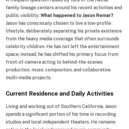
family lineage centers around his recent activities and
public visibility:
What happened to Jason Remar?
Jason has consciously chosen to live a low-profile
lifestyle, deliberately separating his private existence
from the heavy media coverage that often surrounds
celebrity children. He has not left the entertainment
space; instead, he has shifted his primary focus from
front-of-camera acting to behind-the-scenes
production, music composition, and collaborative
multi-media projects.
Current Residence and Daily Activities
Living and working out of Southern California, Jason
spends a significant portion of his time in recording
studios and local independent theaters. He remains