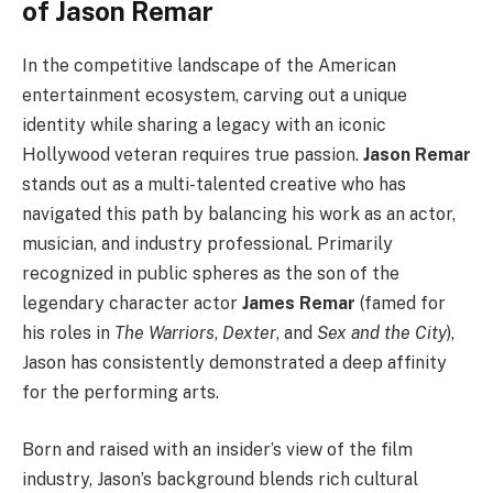
of Jason Remar
In the competitive landscape of the American
entertainment ecosystem, carving out a unique
identity while sharing a legacy with an iconic
Hollywood veteran requires true passion.
Jason Remar
stands out as a multi-talented creative who has
navigated this path by balancing his work as an actor,
musician, and industry professional. Primarily
recognized in public spheres as the son of the
legendary character actor
James Remar
(famed for
his roles in
The Warriors
,
Dexter
, and
Sex and the City
),
Jason has consistently demonstrated a deep affinity
for the performing arts.
Born and raised with an insider’s view of the film
industry, Jason’s background blends rich cultural