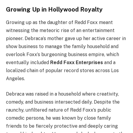
Growing Up in Hollywood Royalty
Growing up as the daughter of Redd Foxx meant
witnessing the meteoric rise of an entertainment
pioneer. Debraca’s mother gave up her active career in
show business to manage the family household and
overlook Foxx’s burgeoning business empire, which
eventually included
Redd Foxx Enterprises
and a
localized chain of popular record stores across Los
Angeles.
Debraca was raised in a household where creativity,
comedy, and business intersected daily. Despite the
raunchy, unfiltered nature of Redd Foxx’s public
comedic persona, he was known by close family
friends to be fiercely protective and deeply caring