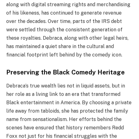
along with digital streaming rights and merchandising
of his likeness, has continued to generate revenue
over the decades. Over time, parts of the IRS debt
were settled through the consistent generation of
these royalties. Debraca, along with other legal heirs,
has maintained a quiet share in the cultural and
financial footprint left behind by the comedy icon.
Preserving the Black Comedy Heritage
Debraca’s true wealth lies not in liquid assets, but in
her role as a living link to an era that transformed
Black entertainment in America. By choosing a private
life away from tabloids, she has protected the family
name from sensationalism. Her efforts behind the
scenes have ensured that history remembers Redd
Foxx not just for his financial struggles with the