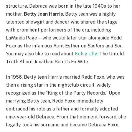
structure. Debraca was born in the late 1940s to her
mother,
Betty Jean Harris
. Betty Jean was a highly
talented showgirl and dancer who shared the stage
with prominent performers of the era, including
LaWanda Page—who would later star alongside Redd
Foxx as the infamous Aunt Esther on
Sanford and Son
.
You may also like to read about
Kelsy Ully
: The Untold
Truth About Jonathan Scott’s Ex-Wife
In 1956, Betty Jean Harris married Redd Foxx, who was
then a rising star in the nightclub circuit, widely
recognized as the “King of the Party Records.”
Upon
marrying Betty Jean, Redd Foxx immediately
embraced his role as a father and formally adopted
nine-year-old Debraca. From that moment forward, she
legally took his surname and became Debraca Foxx.