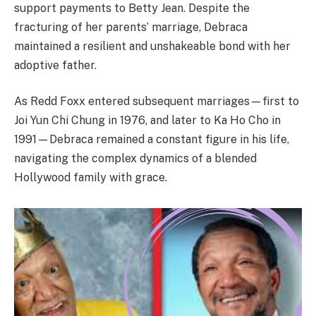
support payments to Betty Jean. Despite the
fracturing of her parents’ marriage, Debraca
maintained a resilient and unshakeable bond with her
adoptive father.
As Redd Foxx entered subsequent marriages—first to
Joi Yun Chi Chung in 1976, and later to Ka Ho Cho in
1991—Debraca remained a constant figure in his life,
navigating the complex dynamics of a blended
Hollywood family with grace.