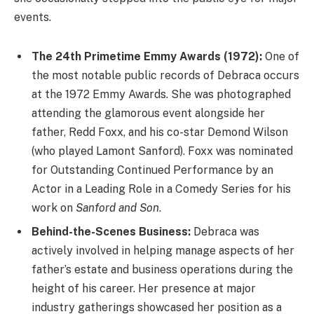
events.
The 24th Primetime Emmy Awards (1972):
One of
the most notable public records of Debraca occurs
at the 1972 Emmy Awards. She was photographed
attending the glamorous event alongside her
father, Redd Foxx, and his co-star Demond Wilson
(who played Lamont Sanford). Foxx was nominated
for Outstanding Continued Performance by an
Actor in a Leading Role in a Comedy Series for his
work on
Sanford and Son
.
Behind-the-Scenes Business:
Debraca was
actively involved in helping manage aspects of her
father’s estate and business operations during the
height of his career. Her presence at major
industry gatherings showcased her position as a