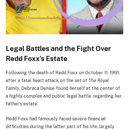
Legal Battles and the Fight Over
Redd Foxx’s Estate
Following the death of Redd Foxx on October 11, 1991,
after a fatal heart attack on the set of
The Royal
Family
, Debraca Denise found herself at the center of
a highly complex and public legal battle regarding her
father’s estate.
Redd Foxx had famously faced severe financial
difficulties during the latter part of his life, largely