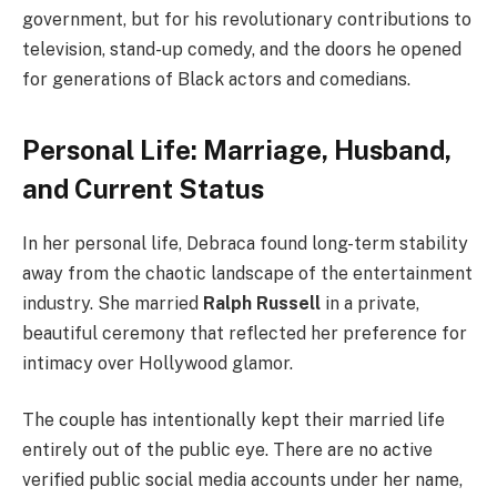
government, but for his revolutionary contributions to
television, stand-up comedy, and the doors he opened
for generations of Black actors and comedians.
Personal Life: Marriage, Husband,
and Current Status
In her personal life, Debraca found long-term stability
away from the chaotic landscape of the entertainment
industry. She married
Ralph Russell
in a private,
beautiful ceremony that reflected her preference for
intimacy over Hollywood glamor.
The couple has intentionally kept their married life
entirely out of the public eye. There are no active
verified public social media accounts under her name,