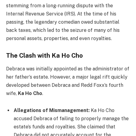
stemming from a long-running dispute with the
Internal Revenue Service (IRS). At the time of his
passing, the legendary comedian owed substantial
back taxes, which led to the seizure of many of his
personal assets, properties, and even royalties.
The Clash with Ka Ho Cho
Debraca was initially appointed as the administrator of
her father’s estate. However, a major legal rift quickly
developed between Debraca and Redd Foxx’s fourth
wife,
Ka Ho Cho
.
Allegations of Mismanagement:
Ka Ho Cho
accused Debraca of failing to properly manage the
estate’s funds and royalties. She claimed that
Debraca did not accurately account for the