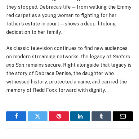
they stopped. Debraca’s life—from walking the Emmy
red carpet as a young woman to fighting for her
father’s estate in court—shows a deep, lifelong
dedication to her family.
As classic television continues to find new audiences
on modern streaming networks, the legacy of
Sanford
and Son
remains secure. Right alongside that legacy is
the story of Debraca Denise, the daughter who
witnessed history, protected a name, and carried the
memory of Redd Foxx forward with dignity.
Facebook
Twitter
Pinterest
LinkedIn
Tumblr
Email