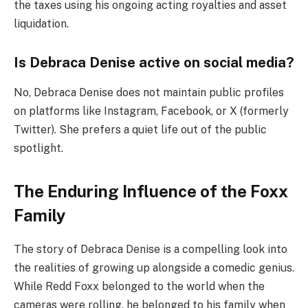
the taxes using his ongoing acting royalties and asset
liquidation.
Is Debraca Denise active on social media?
No, Debraca Denise does not maintain public profiles
on platforms like Instagram, Facebook, or X (formerly
Twitter). She prefers a quiet life out of the public
spotlight.
The Enduring Influence of the Foxx
Family
The story of Debraca Denise is a compelling look into
the realities of growing up alongside a comedic genius.
While Redd Foxx belonged to the world when the
cameras were rolling, he belonged to his family when