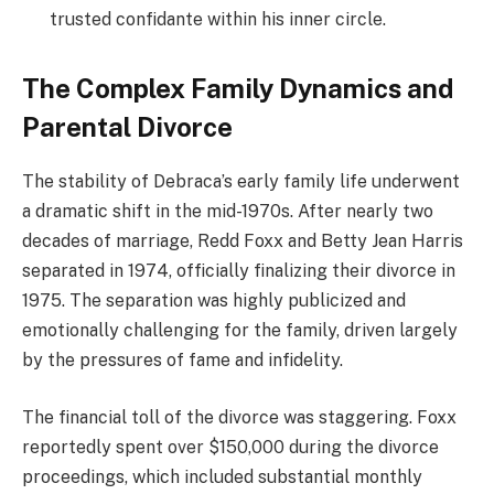
trusted confidante within his inner circle.
The Complex Family Dynamics and
Parental Divorce
The stability of Debraca’s early family life underwent
a dramatic shift in the mid-1970s. After nearly two
decades of marriage, Redd Foxx and Betty Jean Harris
separated in 1974, officially finalizing their divorce in
1975.
The separation was highly publicized and
emotionally challenging for the family, driven largely
by the pressures of fame and infidelity.
The financial toll of the divorce was staggering.
Foxx
reportedly spent over $150,000 during the divorce
proceedings, which included substantial monthly