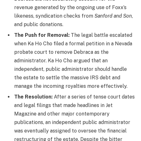
revenue generated by the ongoing use of Foxx’s
likeness, syndication checks from
Sanford and Son
,
and public donations.
The Push for Removal:
The legal battle escalated
when Ka Ho Cho filed a formal petition in a Nevada
probate court to remove Debraca as the
administrator. Ka Ho Cho argued that an
independent, public administrator should handle
the estate to settle the massive IRS debt and
manage the incoming royalties more effectively.
The Resolution:
After a series of tense court dates
and legal filings that made headlines in Jet
Magazine and other major contemporary
publications, an independent public administrator
was eventually assigned to oversee the financial
restructuring of the estate. Despite the bitter