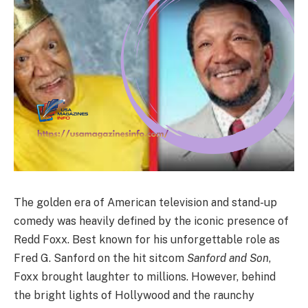
The golden era of American television and stand-up
comedy was heavily defined by the iconic presence of
Redd Foxx.
Best known for his unforgettable role as
Fred G. Sanford on the hit sitcom
Sanford and Son
,
Foxx brought laughter to millions. However, behind
the bright lights of Hollywood and the raunchy