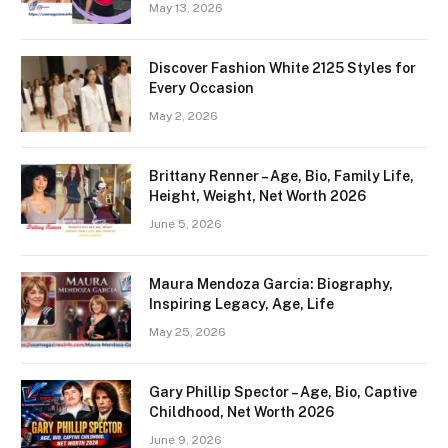
May 13, 2026
Discover Fashion White 2125 Styles for
Every Occasion
May 2, 2026
Brittany Renner – Age, Bio, Family Life,
Height, Weight, Net Worth 2026
June 5, 2026
Maura Mendoza Garcia: Biography,
Inspiring Legacy, Age, Life
May 25, 2026
Gary Phillip Spector – Age, Bio, Captive
Childhood, Net Worth 2026
June 9, 2026