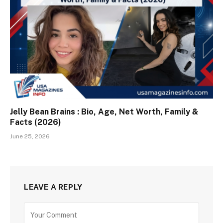
Jelly Bean Brains : Bio, Age, Net Worth, Family &
Facts (2026)
June 25, 2026
LEAVE A REPLY