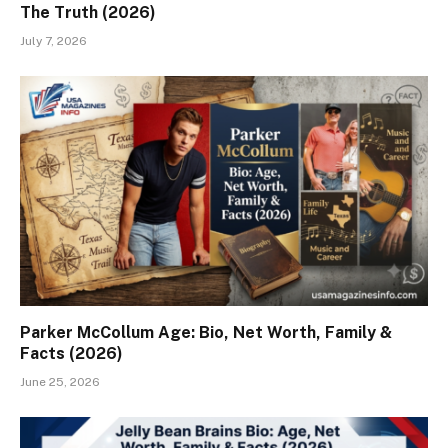
The Truth (2026)
July 7, 2026
Parker McCollum Age: Bio, Net Worth, Family &
Facts (2026)
June 25, 2026