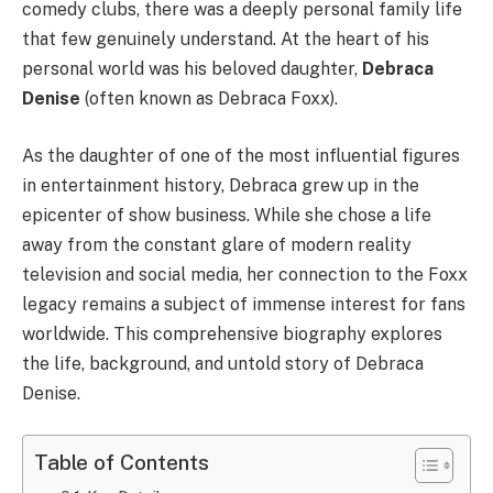
comedy clubs, there was a deeply personal family life
that few genuinely understand. At the heart of his
personal world was his beloved daughter,
Debraca
Denise
(often known as Debraca Foxx).
As the daughter of one of the most influential figures
in entertainment history, Debraca grew up in the
epicenter of show business. While she chose a life
away from the constant glare of modern reality
television and social media, her connection to the Foxx
legacy remains a subject of immense interest for fans
worldwide. This comprehensive biography explores
the life, background, and untold story of Debraca
Denise.
Table of Contents