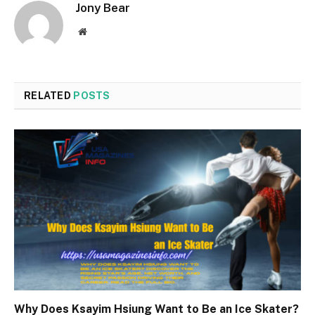
Jony Bear
Website
RELATED
POSTS
Why Does Ksayim Hsiung Want to Be an Ice Skater?