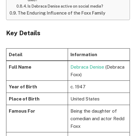
Is Debraca Denise active on social media?
The Enduring Influence of the Foxx Family
Key Details
Detail
Information
Full Name
Debraca Denise
(Debraca
Foxx)
Year of Birth
c. 1947
Place of Birth
United States
Famous For
Being the daughter of
comedian and actor Redd
Foxx