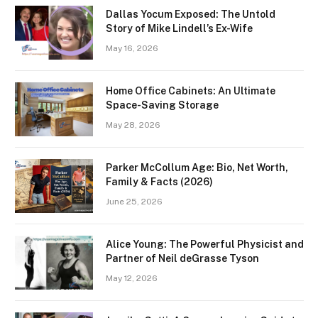
Dallas Yocum Exposed: The Untold
Story of Mike Lindell’s Ex-Wife
May 16, 2026
Home Office Cabinets: An Ultimate
Space-Saving Storage
May 28, 2026
Parker McCollum Age: Bio, Net Worth,
Family & Facts (2026)
June 25, 2026
Alice Young: The Powerful Physicist and
Partner of Neil deGrasse Tyson
May 12, 2026