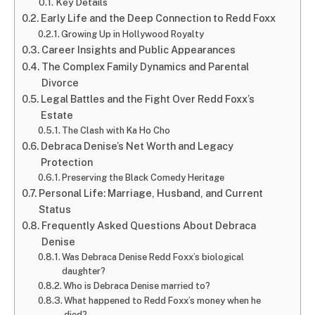
Key Details
Early Life and the Deep Connection to Redd Foxx
Growing Up in Hollywood Royalty
Career Insights and Public Appearances
The Complex Family Dynamics and Parental
Divorce
Legal Battles and the Fight Over Redd Foxx’s
Estate
The Clash with Ka Ho Cho
Debraca Denise’s Net Worth and Legacy
Protection
Preserving the Black Comedy Heritage
Personal Life: Marriage, Husband, and Current
Status
Frequently Asked Questions About Debraca
Denise
Was Debraca Denise Redd Foxx’s biological
daughter?
Who is Debraca Denise married to?
What happened to Redd Foxx’s money when he
died?