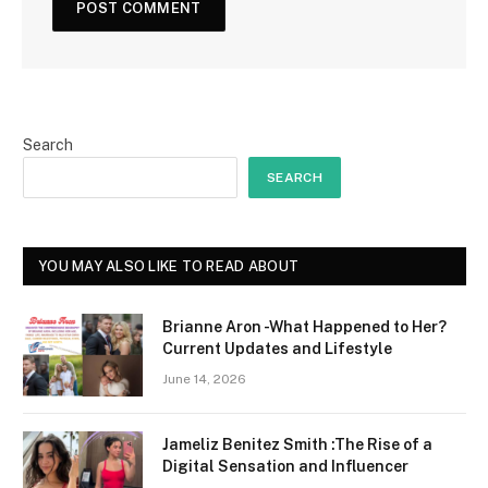
Search
SEARCH
YOU MAY ALSO LIKE TO READ ABOUT
Brianne Aron -What Happened to Her?
Current Updates and Lifestyle
June 14, 2026
Jameliz Benitez Smith :The Rise of a
Digital Sensation and Influencer