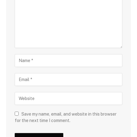
Save my name, email, and website in this browser
for the next time I comment.