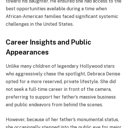
toward his daughter. He ensured she had access to the
best opportunities available during a time when
African-American families faced significant systemic
challenges in the United States.
Career Insights and Public
Appearances
Unlike many children of legendary Hollywood stars
who aggressively chase the spotlight, Debraca Denise
opted for a more reserved, private lifestyle. She did
not seek a full-time career in front of the camera,
preferring to support her father’s massive business
and public endeavors from behind the scenes.
However, because of her father’s monumental status,
she occasionally stepped into the public eye for major