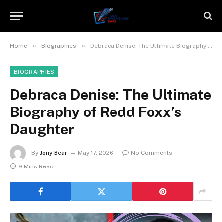
»
»
Home
Biographies
Debraca Denise: The Ultimate Biography of Redd Foxx’s Daughter
BIOGRAPHIES
Debraca Denise: The Ultimate
Biography of Redd Foxx’s
Daughter
By
Jony Bear
May 17, 2026
No Comments
9 Mins Read