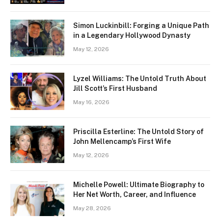
Simon Luckinbill: Forging a Unique Path
in a Legendary Hollywood Dynasty
May 12, 2026
Lyzel Williams: The Untold Truth About
Jill Scott’s First Husband
May 16, 2026
Priscilla Esterline: The Untold Story of
John Mellencamp’s First Wife
May 12, 2026
Michelle Powell: Ultimate Biography to
Her Net Worth, Career, and Influence
May 28, 2026