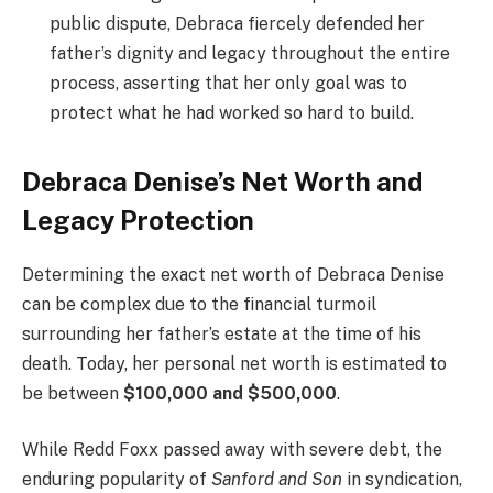
public dispute, Debraca fiercely defended her
father’s dignity and legacy throughout the entire
process, asserting that her only goal was to
protect what he had worked so hard to build.
Debraca Denise’s Net Worth and
Legacy Protection
Determining the exact net worth of Debraca Denise
can be complex due to the financial turmoil
surrounding her father’s estate at the time of his
death. Today, her personal net worth is estimated to
be between
$100,000 and $500,000
.
While Redd Foxx passed away with severe debt, the
enduring popularity of
Sanford and Son
in syndication,