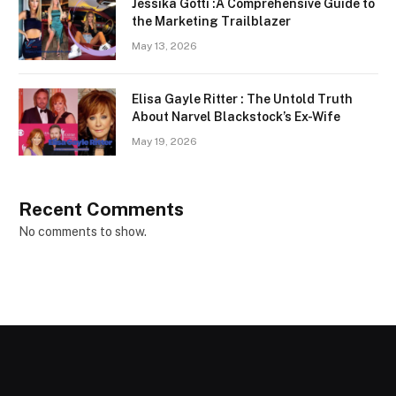
Jessika Gotti :A Comprehensive Guide to
the Marketing Trailblazer
May 13, 2026
Elisa Gayle Ritter : The Untold Truth
About Narvel Blackstock’s Ex-Wife
May 19, 2026
Recent Comments
No comments to show.