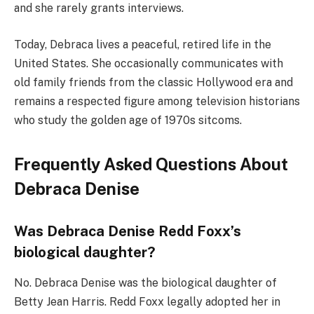
and she rarely grants interviews.
Today, Debraca lives a peaceful, retired life in the
United States. She occasionally communicates with
old family friends from the classic Hollywood era and
remains a respected figure among television historians
who study the golden age of 1970s sitcoms.
Frequently Asked Questions About
Debraca Denise
Was Debraca Denise Redd Foxx’s
biological daughter?
No. Debraca Denise was the biological daughter of
Betty Jean Harris. Redd Foxx legally adopted her in