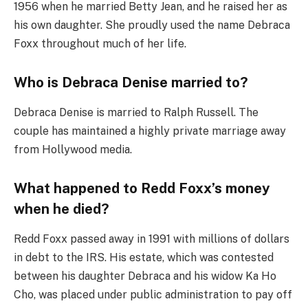
1956 when he married Betty Jean, and he raised her as
his own daughter. She proudly used the name Debraca
Foxx throughout much of her life.
Who is Debraca Denise married to?
Debraca Denise is married to Ralph Russell. The
couple has maintained a highly private marriage away
from Hollywood media.
What happened to Redd Foxx’s money
when he died?
Redd Foxx passed away in 1991 with millions of dollars
in debt to the IRS. His estate, which was contested
between his daughter Debraca and his widow Ka Ho
Cho, was placed under public administration to pay off