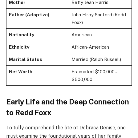
Mother
Betty Jean Harris
Father (Adoptive)
John Elroy Sanford (Redd
Foxx)
Nationality
American
Ethnicity
African-American
Marital Status
Married (Ralph Russell)
Net Worth
Estimated $100,000 –
$500,000
Early Life and the Deep Connection
to Redd Foxx
To fully comprehend the life of Debraca Denise, one
must examine the foundational years of her family