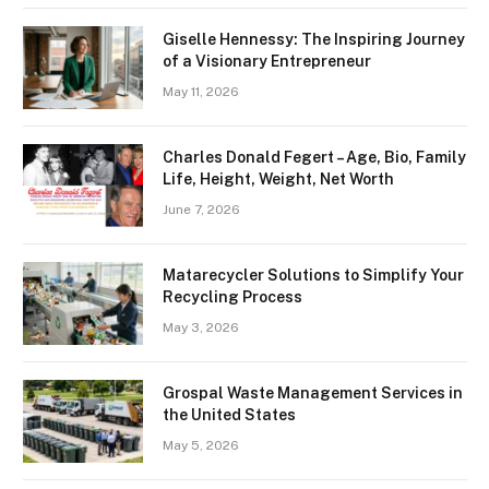
Giselle Hennessy: The Inspiring Journey
of a Visionary Entrepreneur
May 11, 2026
Charles Donald Fegert – Age, Bio, Family
Life, Height, Weight, Net Worth
June 7, 2026
Matarecycler Solutions to Simplify Your
Recycling Process
May 3, 2026
Grospal Waste Management Services in
the United States
May 5, 2026